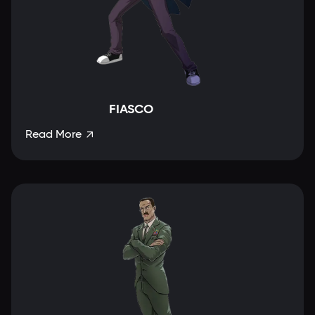
FIASCO
Read More
