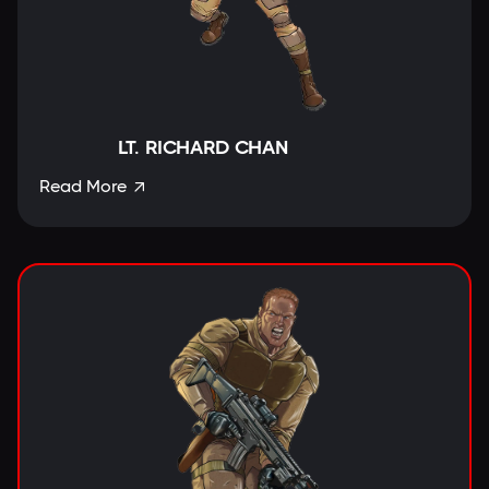
LT. RICHARD CHAN
Read More
