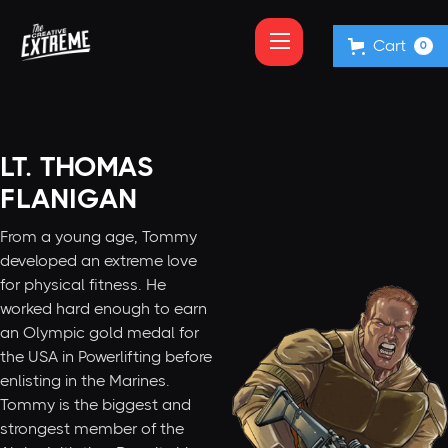
Cart
0
LT. THOMAS
FLANIGAN
From a young age, Tommy
developed an extreme love
for physical fitness. He
worked hard enough to earn
an Olympic gold medal for
the USA in Powerlifting before
enlisting in the Marines.
Tommy is the biggest and
strongest member of the