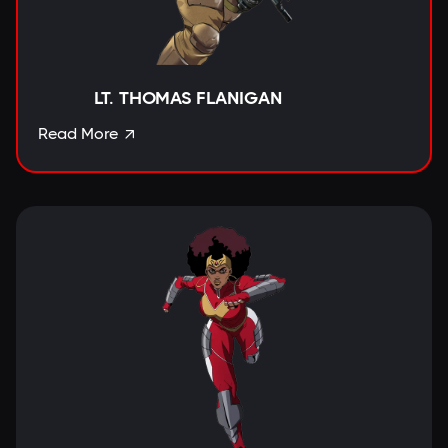
LT. THOMAS FLANIGAN
Read More
