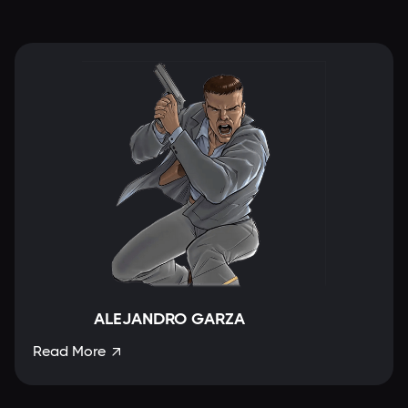
ALEJANDRO GARZA
Read More
