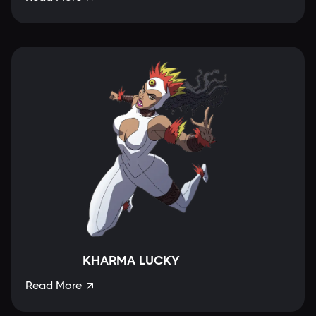
KHARMA LUCKY
Read More
