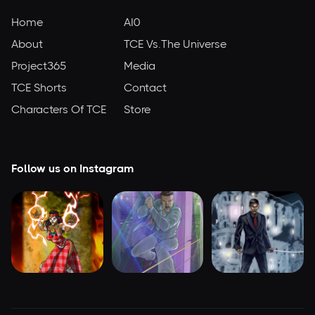
Home
AI0
About
TCE Vs.The Universe
Project365
Media
TCE Shorts
Contact
Characters Of TCE
Store
Follow us on Instagram