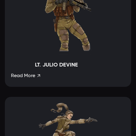
LT. JULIO DEVINE
Read More
