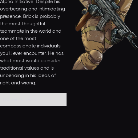
Alpha Initiative. Despite his
overbearing and intimidating
presence, Brick is probably
the most thoughtful
teammate in the world and
one of the most
compassionate individuals
you’ll ever encounter. He has
what most would consider
traditional values and is
unbending in his ideas of
right and wrong.
No items found.