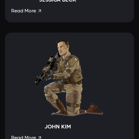
Read More

JOHN KIM
Read More
