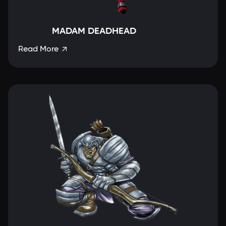
MADAM DEADHEAD
Read More
