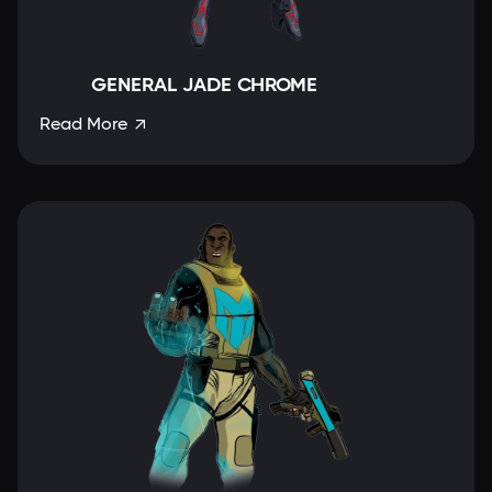
GENERAL JADE CHROME
Read More
