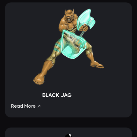
BLACK JAG
Read More
