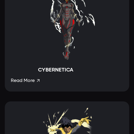
CYBERNETICA
Read More
