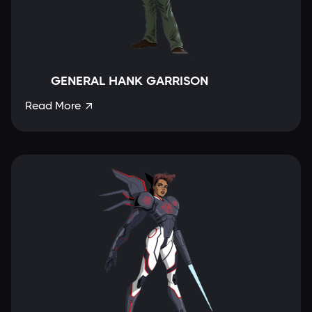
GENERAL HANK GARRISON
Read More
