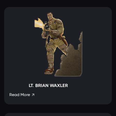
LT. BRIAN WAXLER
Read More
