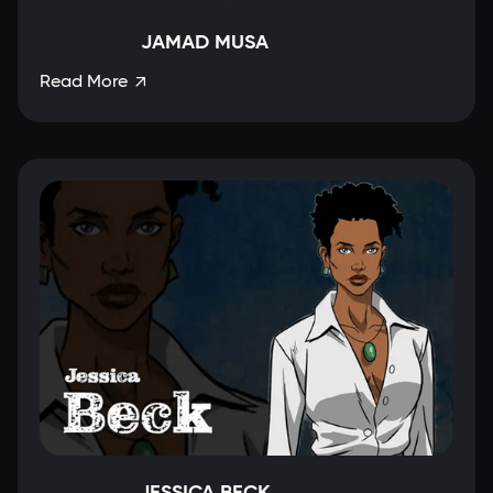
JAMAD MUSA
Read More

JESSICA BECK