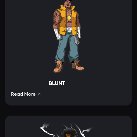
BLUNT
Read More
