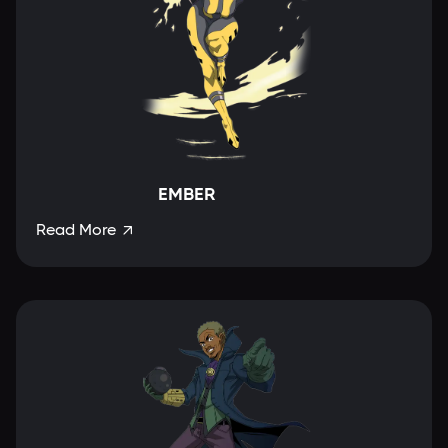
EMBER
Read More
