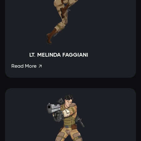
LT. MELINDA FAGGIANI
Read More
