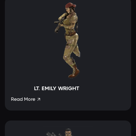
LT. EMILY WRIGHT
Read More
