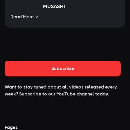
MUSASHI
Read More

Subscribe
Want to stay tuned about all videos released every
week? Subscribe to our YouTube
channel today.
Pages