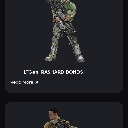
LTGen. RASHARD BONDS
Read More
