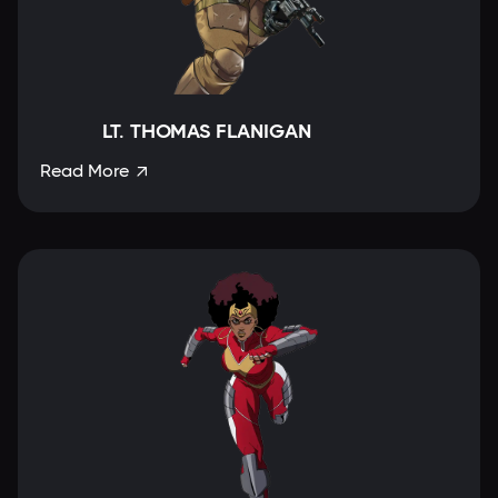
LT. THOMAS FLANIGAN
Read More
