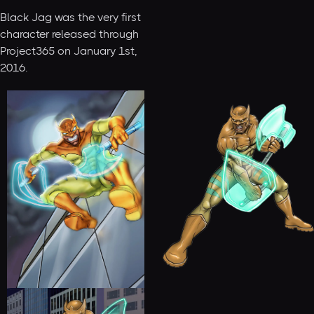
Black Jag was the very first
character released through
Project365 on January 1st,
2016.