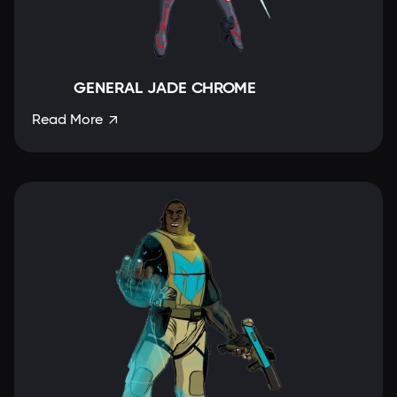
GENERAL JADE CHROME
Read More
