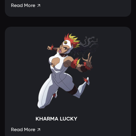
Read More

KHARMA LUCKY
Read More
