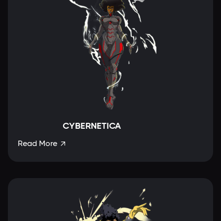
CYBERNETICA
Read More
