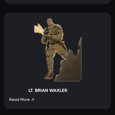
LT. BRIAN WAXLER
Read More
