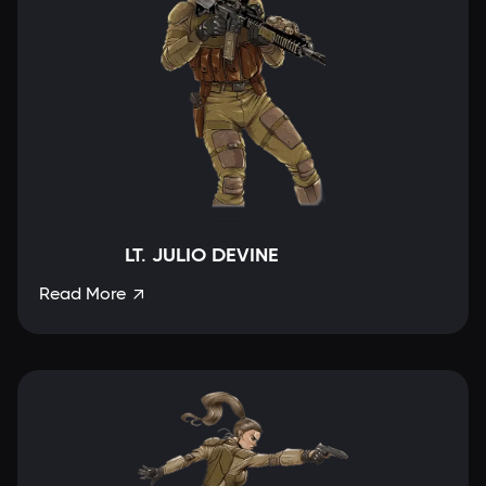
LT. JULIO DEVINE
Read More
