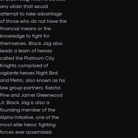
any villain that would
attempt to take advantage
of those who do not have the
financial means or the
knowledge to fight for
themselves. Black Jag also
leads a team of heroes
called the Platinum City
Knights comprised of
vigilante heroes Night Bird
and Metro, also known as his
law group partners, Keisha
Pine and Jamel Greenwood
Jr. Black Jag is also a
founding member of the
Alpha Initiative, one of the
most elite heroic fighting
forces ever assembled.