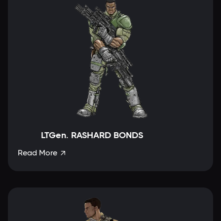
LTGen. RASHARD BONDS
Read More
