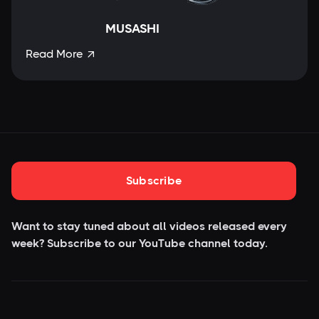
MUSASHI
Read More

Subscribe
Want to stay tuned about all videos released every
week? Subscribe to our YouTube
channel today.