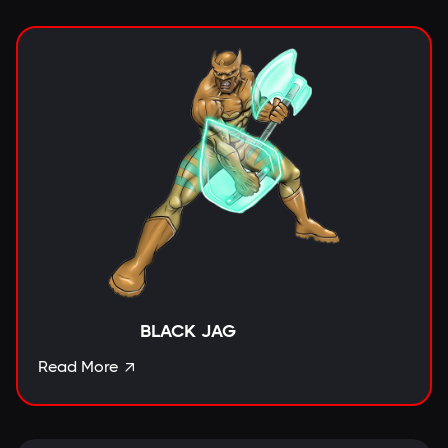
BLACK JAG
Read More
