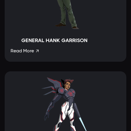
GENERAL HANK GARRISON
Read More
