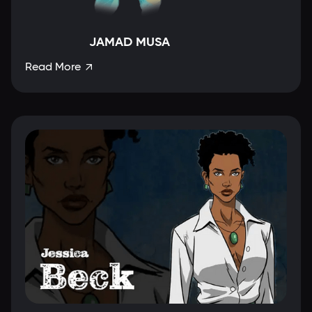
JAMAD MUSA
Read More
