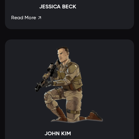
JESSICA BECK
Read More

JOHN KIM