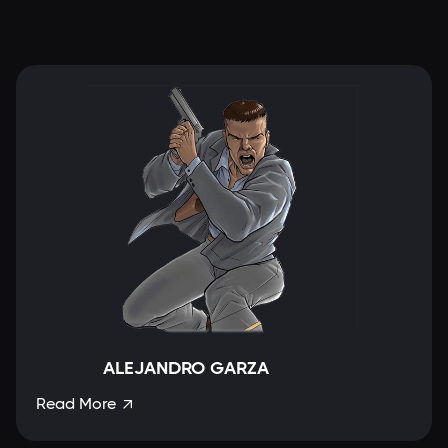
ALEJANDRO GARZA
Read More
