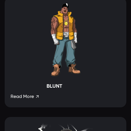
BLUNT
Read More
