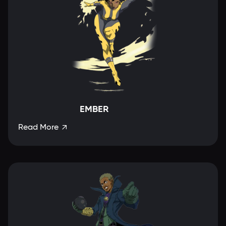
EMBER
Read More
