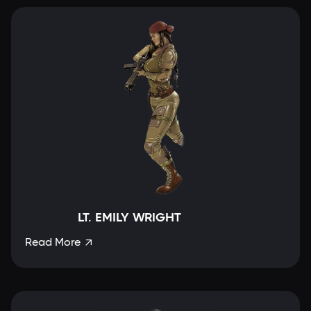
LT. EMILY WRIGHT
Read More
