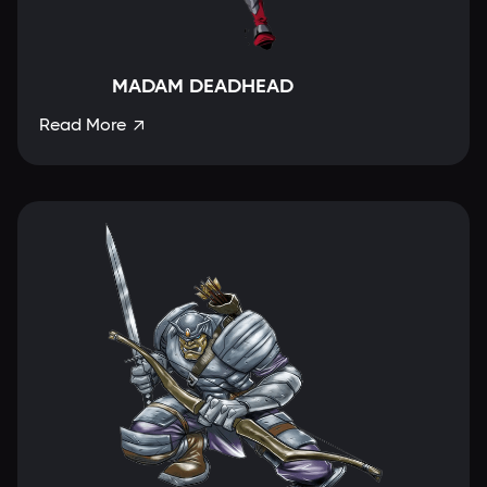
MADAM DEADHEAD
Read More
