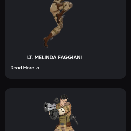
LT. MELINDA FAGGIANI
Read More
