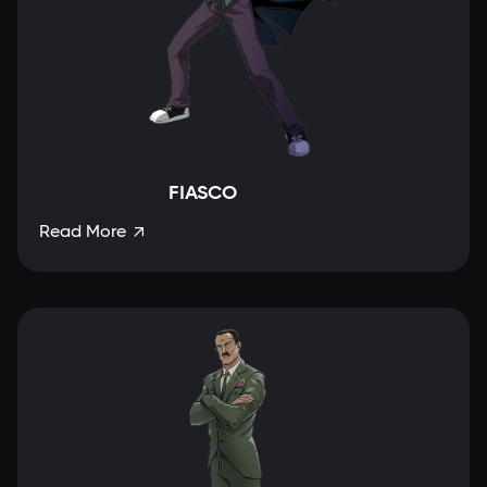
FIASCO
Read More
