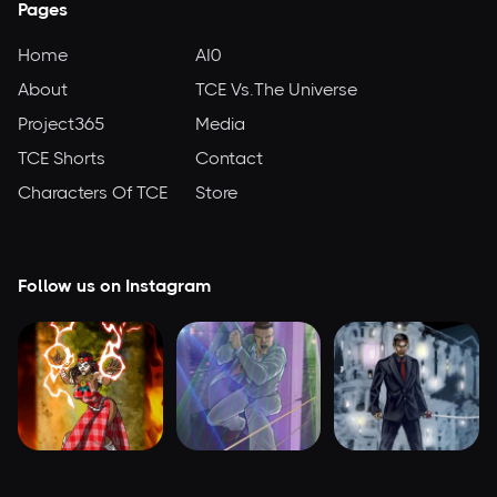
Pages
Home
AI0
About
TCE Vs.The Universe
Project365
Media
TCE Shorts
Contact
Characters Of TCE
Store
Follow us on Instagram