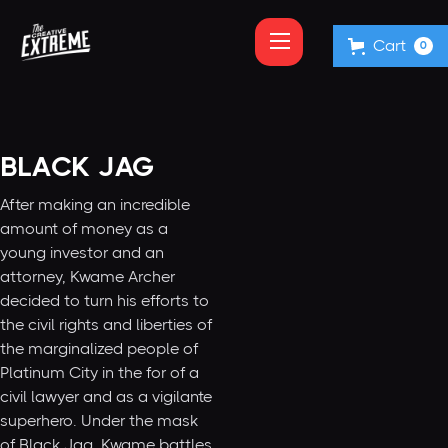
Cart
0
BLACK JAG
After making an incredible
amount of money as a
young investor and an
attorney, Kwame Archer
decided to turn his efforts to
the civil rights and liberties of
the marginalized people of
Platinum City in the for of a
civil lawyer and as a vigilante
superhero. Under the mask
of Black Jag, Kwame battles