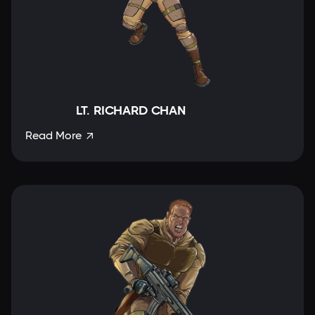
LT. RICHARD CHAN
Read More
