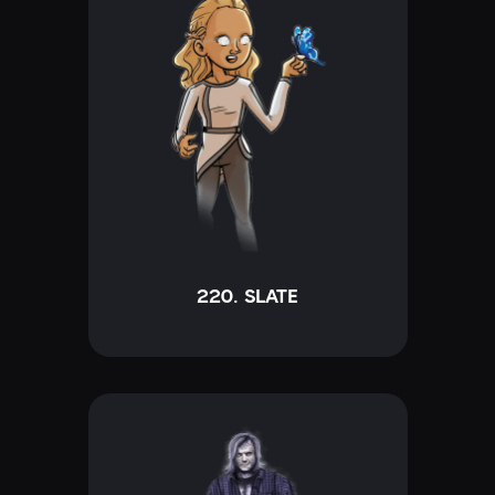
220. SLATE