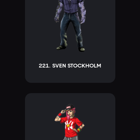
221. SVEN STOCKHOLM