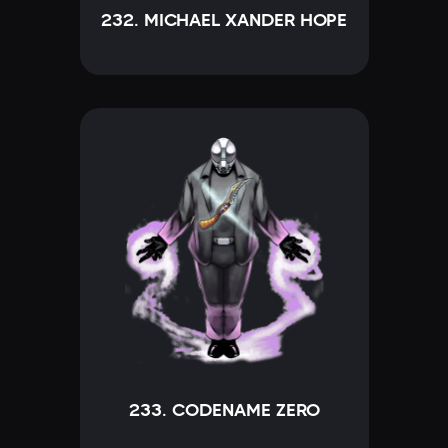
232. MICHAEL XANDER HOPE
233. CODENAME ZERO