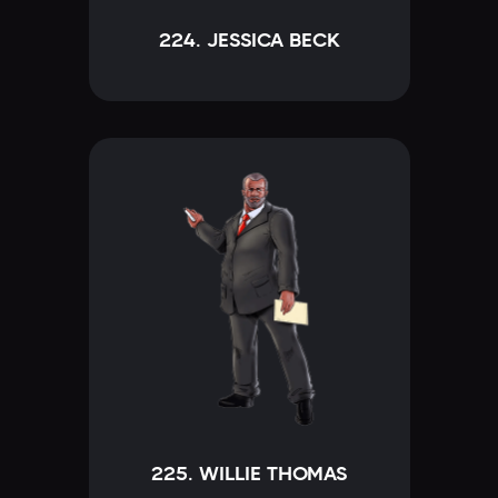
224. JESSICA BECK
225. WILLIE THOMAS