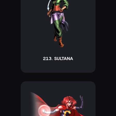
213. SULTANA