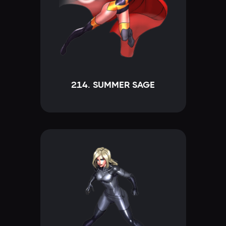
214. SUMMER SAGE