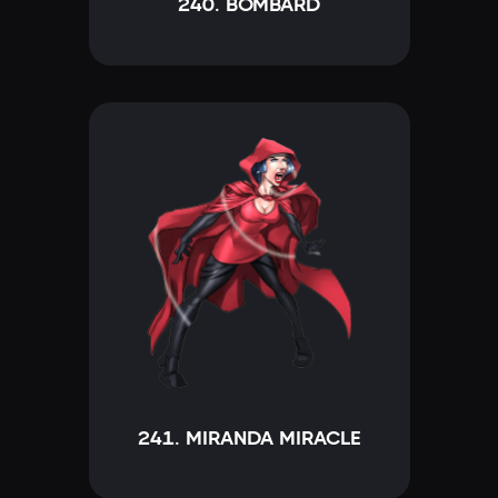
240. BOMBARD
241. MIRANDA MIRACLE