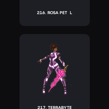
216. ROSA PETÁL
217. TERRABYTE