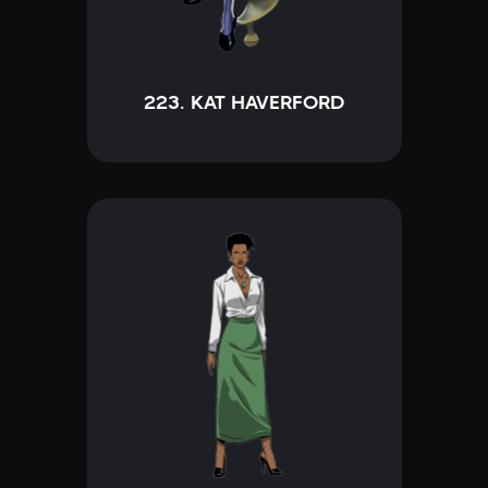
223. KAT HAVERFORD