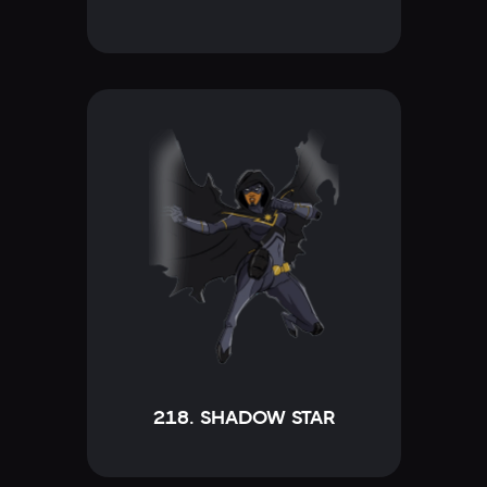
218. SHADOW STAR