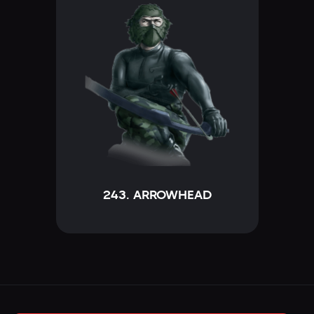
243. ARROWHEAD