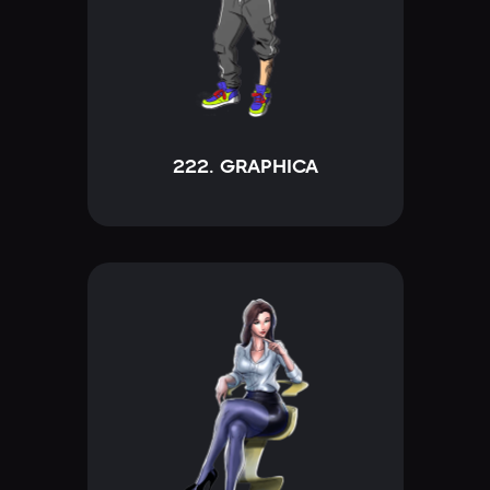
222. GRAPHICA