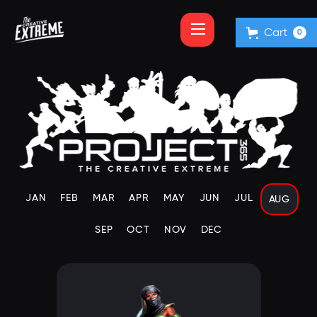
Cart
0
JAN
FEB
MAR
APR
MAY
JUN
JUL
AUG
SEP
OCT
NOV
DEC