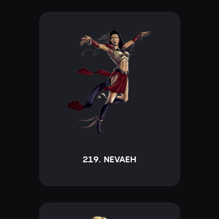
219. NEVAEH