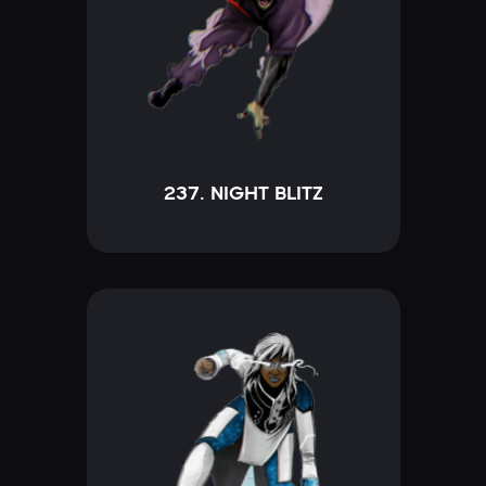
237. NIGHT BLITZ