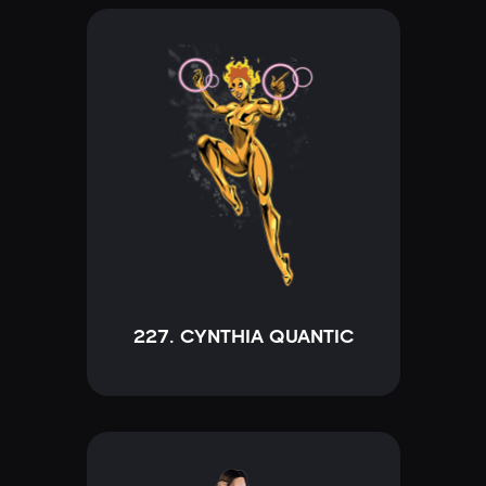
227. CYNTHIA QUANTIC