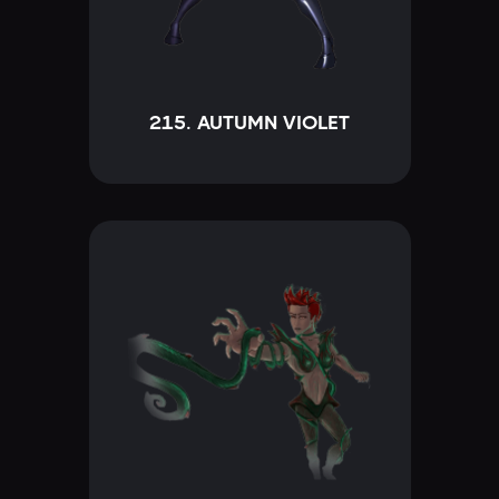
215. AUTUMN VIOLET