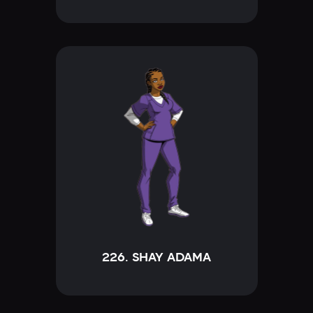
226. SHAY ADAMA