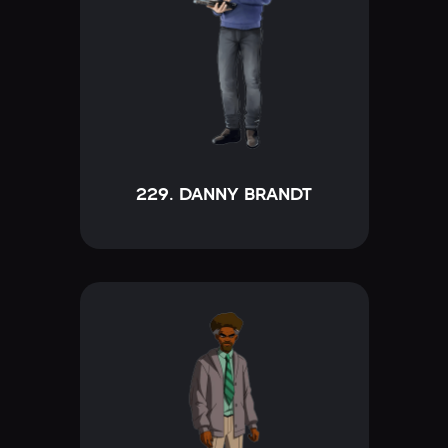
229. DANNY BRANDT