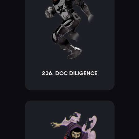
236. DOC DILIGENCE