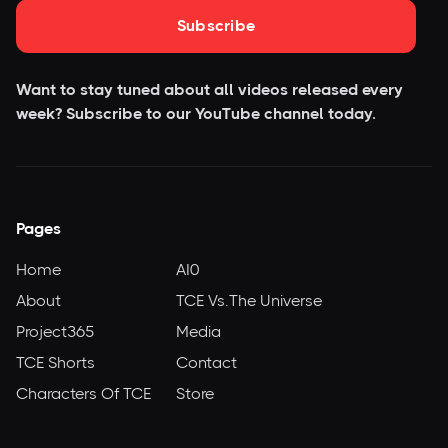
Subscribe
Want to stay tuned about all videos released every
week? Subscribe to our YouTube
channel today.
Pages
Home
AI0
About
TCE Vs.The Universe
Project365
Media
TCE Shorts
Contact
Characters Of TCE
Store