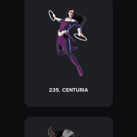
235. CENTURIA