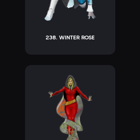
238. WINTER ROSE