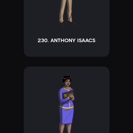
230. ANTHONY ISAACS