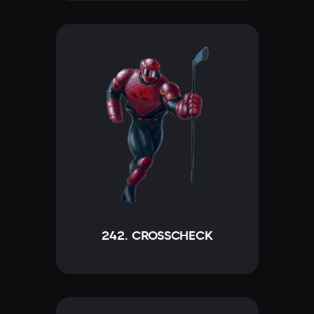
242. CROSSCHECK