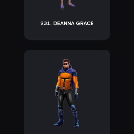
231. DEANNA GRACE