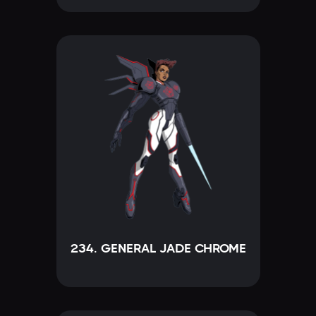
234. GENERAL JADE CHROME