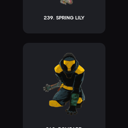
239. SPRING LILY