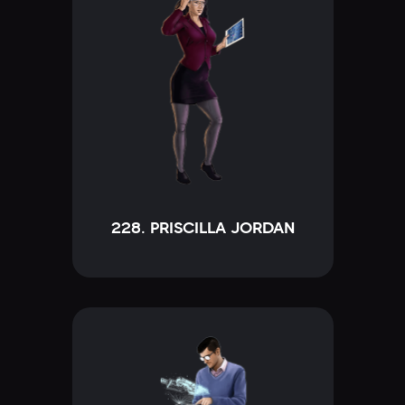
228. PRISCILLA JORDAN