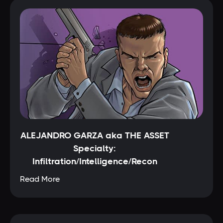
ALEJANDRO GARZA aka THE ASSET
Specialty:
Infiltration/Intelligence/Recon
Read More