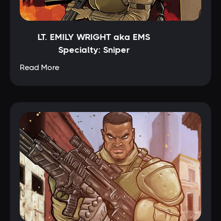
LT. EMILY WRIGHT aka EMS
Specialty: Sniper
Read More