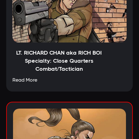
LT. RICHARD CHAN aka RICH BOI
Specialty: Close Quarters
Combat/Tactician
Read More