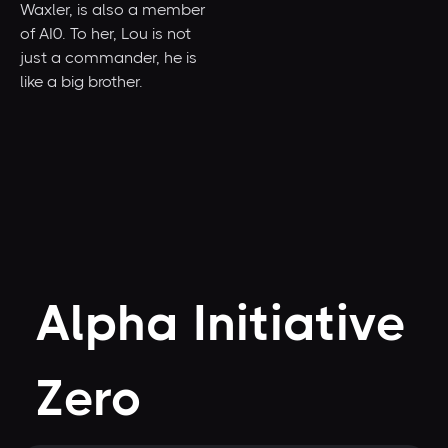
Waxler, is also a member
of AI0. To her, Lou is not
just a commander, he is
like a big brother.
Alpha Initiative
Zero