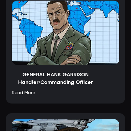
GENERAL HANK GARRISON
Handler/Commanding Officer
Read More