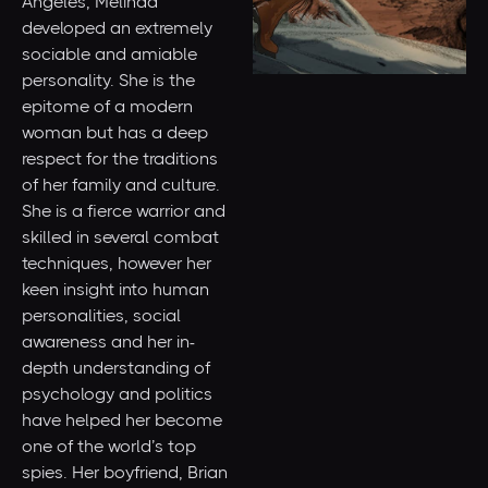
Angeles, Melinda
developed an extremely
sociable and amiable
personality. She is the
epitome of a modern
woman but has a deep
respect for the traditions
of her family and culture.
She is a fierce warrior and
skilled in several combat
techniques, however her
keen insight into human
personalities, social
awareness and her in-
depth understanding of
psychology and politics
have helped her become
one of the world’s top
spies. Her boyfriend, Brian