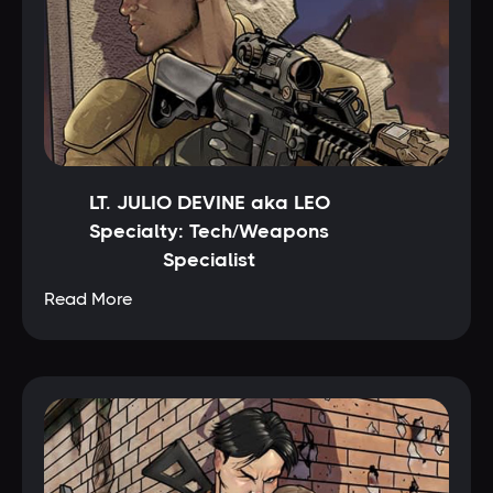
LT. JULIO DEVINE aka LEO
Specialty: Tech/Weapons
Specialist
Read More