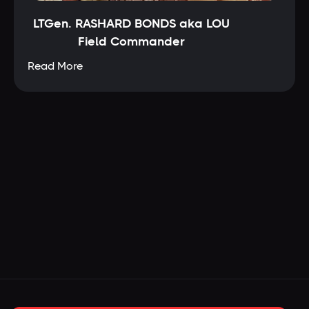
LTGen. RASHARD BONDS aka LOU
Field Commander
Read More