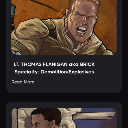
LT. THOMAS FLANIGAN aka BRICK
Specialty: Demolition/Explosives
Read More