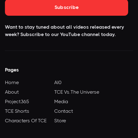
Subscribe
Want to stay tuned about all videos released every
week? Subscribe to our YouTube
channel today.
Pages
Home
AI0
About
TCE Vs.The Universe
Project365
Media
TCE Shorts
Contact
Characters Of TCE
Store