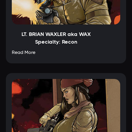
LT. BRIAN WAXLER aka WAX
Specialty: Recon
Read More