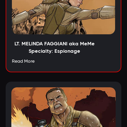
LT. MELINDA FAGGIANI aka MeMe
Specialty: Espionage
Read More