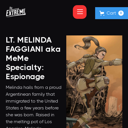
Cart
0
LT. MELINDA
FAGGIANI aka
MeMe
Specialty:
Espionage
Melinda hails from a proud
Argentinean family that
immigrated to the United
States a few years before
she was born. Raised in
the melting pot of Los