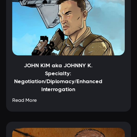
JOHN KIM aka JOHNNY K.
Specialty:
Negotiation/Diplomacy/Enhanced
Interrogation
Read More