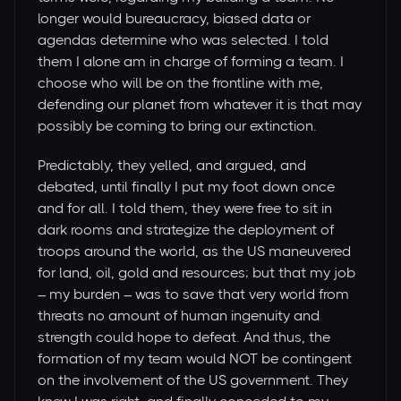
longer would bureaucracy, biased data or
agendas determine who was selected. I told
them I alone am in charge of forming a team. I
choose who will be on the frontline with me,
defending our planet from whatever it is that may
possibly be coming to bring our extinction.
Predictably, they yelled, and argued, and
debated, until finally I put my foot down once
and for all. I told them, they were free to sit in
dark rooms and strategize the deployment of
troops around the world, as the US maneuvered
for land, oil, gold and resources; but that my job
– my burden – was to save that very world from
threats no amount of human ingenuity and
strength could hope to defeat. And thus, the
formation of my team would NOT be contingent
on the involvement of the US government. They