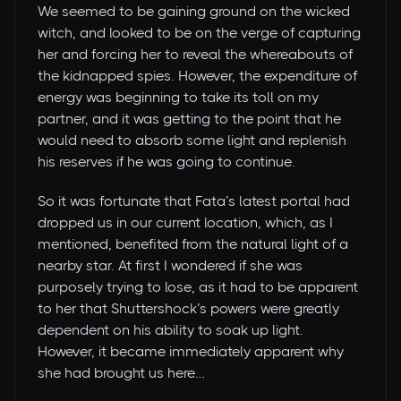
We seemed to be gaining ground on the wicked
witch, and looked to be on the verge of capturing
her and forcing her to reveal the whereabouts of
the kidnapped spies. However, the expenditure of
energy was beginning to take its toll on my
partner, and it was getting to the point that he
would need to absorb some light and replenish
his reserves if he was going to continue.
So it was fortunate that Fata’s latest portal had
dropped us in our current location, which, as I
mentioned, benefited from the natural light of a
nearby star. At first I wondered if she was
purposely trying to lose, as it had to be apparent
to her that Shuttershock’s powers were greatly
dependent on his ability to soak up light.
However, it became immediately apparent why
she had brought us here…