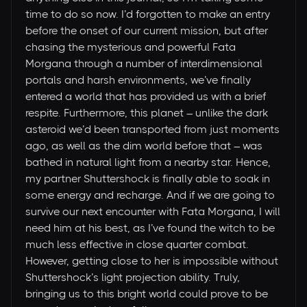
time to do so now. I’d forgotten to make an entry
before the onset of our current mission, but after
chasing the mysterious and powerful Fata
Morgana through a number of interdimensional
portals and harsh environments, we’ve finally
entered a world that has provided us with a brief
respite. Furthermore, this planet – unlike the dark
asteroid we’d been transported from just moments
ago, as well as the dim world before that – was
bathed in natural light from a nearby star. Hence,
my partner Shuttershock is finally able to soak in
some energy and recharge. And if we are going to
survive our next encounter with Fata Morgana, I will
need him at his best, as I’ve found the witch to be
much less effective in close quarter combat.
However, getting close to her is impossible without
Shuttershock’s light projection ability. Truly,
bringing us to this bright world could prove to be