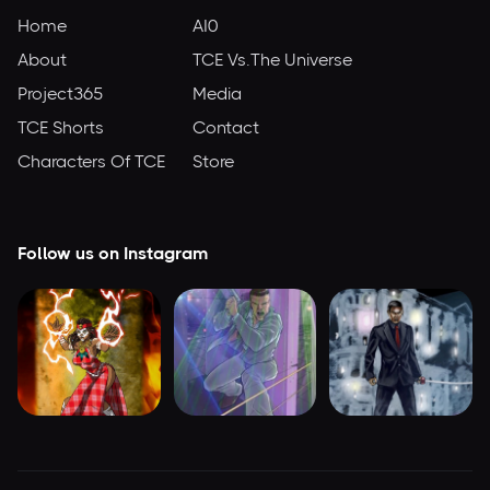
Home
AI0
About
TCE Vs.The Universe
Project365
Media
TCE Shorts
Contact
Characters Of TCE
Store
Follow us on Instagram