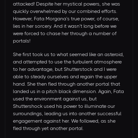
attacked! Despite her mystical powers, she was
quickly overwhelmed by our combined efforts.
However, Fata Morgana’s true power, of course,
lies in her sorcery. And it wasn’t long before we
were forced to chase her through a number of
portals!
She first took us to what seemed like an asteroid,
and attempted to use the turbulent atmosphere
to her advantage, but Shutterstock and I were
able to steady ourselves and regain the upper
hand. She then fled through another portal that
landed us in a pitch black dimension. Again, Fata
used the environment against us, but
Shuttershock used his power to illuminate our
surroundings, leading us into another successful
engagement against her. We followed, as she
fled through yet another portal.