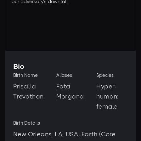
our adversary’s downfall.
Bio
Birth Name
Aliases
Species
Priscilla
Fata
Hyper-
Trevathan
Morgana
human;
female
Birth Details
New Orleans, LA, USA, Earth (Core