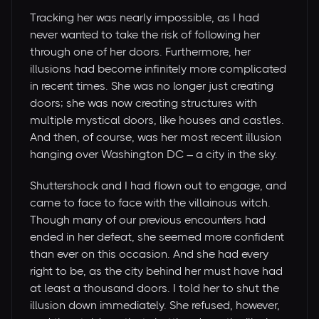
Tracking her was nearly impossible, as I had
never wanted to take the risk of following her
through one of her doors. Furthermore, her
illusions had become infinitely more complicated
in recent times. She was no longer just creating
doors; she was now creating structures with
multiple mystical doors, like houses and castles.
And then, of course, was her most recent illusion
hanging over Washington DC – a city in the sky.
Shuttershock and I had flown out to engage, and
came to face to face with the villainous witch.
Though many of our previous encounters had
ended in her defeat, she seemed more confident
than ever on this occasion. And she had every
right to be, as the city behind her must have had
at least a thousand doors. I told her to shut the
illusion down immediately. She refused, however,