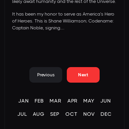
likely await humanity and the rest of the Universe.
It has been my honor to serve as America’s Hero
of Heroes. This is Shane Williamson; Codename:
Captain Noble, signing….
Previous
Next
JAN
FEB
MAR
APR
MAY
JUN
JUL
AUG
SEP
OCT
NOV
DEC