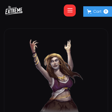
Cart
0