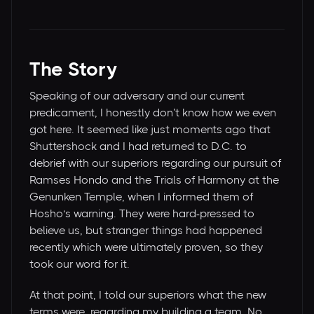
The Story
Speaking of our adversary and our current
predicament, I honestly don’t know how we even
got here. It seemed like just moments ago that
Shuttershock and I had returned to D.C. to
debrief with our superiors regarding our pursuit of
Ramses Hondo and the Trials of Harmony at the
Genunken Temple, when I informed them of
Hosho‘s warning. They were hard-pressed to
believe us, but stranger things had happened
recently which were ultimately proven, so they
took our word for it.
At that point, I told our superiors what the new
terms were, regarding my building a team. No