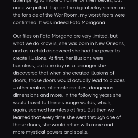
attempting to make a name for themselves, but
once we pulled it up on the digital-relay screen on
the far side of the War Room, my worst fears were
confirmed. It was indeed Fata Moragana.
Our files on Fata Morgana are very limited, but
what we do know is, she was born in New Orleans,
and as a child discovered she had the power to
create illusions. At first, her illusions were
harmless, but one day as a teenager she
discovered that when she created illusions of
doors, those doors would actually lead to places
– other realms, alternate realities, dangerous
dimensions and more. In the following years she
would travel to these strange worlds, which,
again, seemed harmless at first. But then we
learned that every time she went through one of
these doors, she would return with more and
more mystical powers and spells.