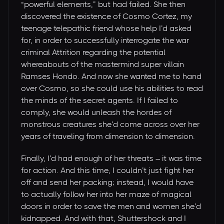
“powerful elements,” but had failed. She then
discovered the existence of Cosmo Cortez, my
teenage telepathic friend whose help I’d asked
for, in order to successfully interrogate the war
criminal Attrition regarding the potential
whereabouts of the mastermind super villain
Ramses Hondo. And now she wanted me to hand
over Cosmo, so she could use his abilities to read
the minds of the secret agents. If I failed to
comply, she would unleash the hordes of
monstrous creatures she’d come across over her
years of traveling from dimension to dimension.
Finally, I’d had enough of her threats – it was time
for action. And this time, I couldn’t just fight her
off and send her packing; instead, I would have
to actually follow her into her maze of magical
doors in order to save the men and women she’d
kidnapped. And with that, Shuttershock and I