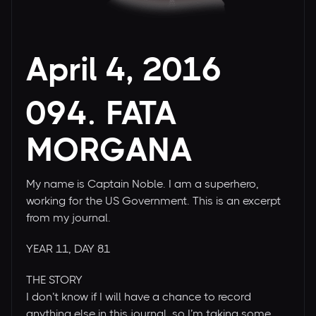
April 4, 2016
094. FATA
MORGANA
My name is Captain Noble. I am a superhero,
working for the US Government. This is an excerpt
from my journal.
YEAR 11, DAY 81
THE STORY
I don’t know if I will have a chance to record
anything else in this journal, so I’m taking some