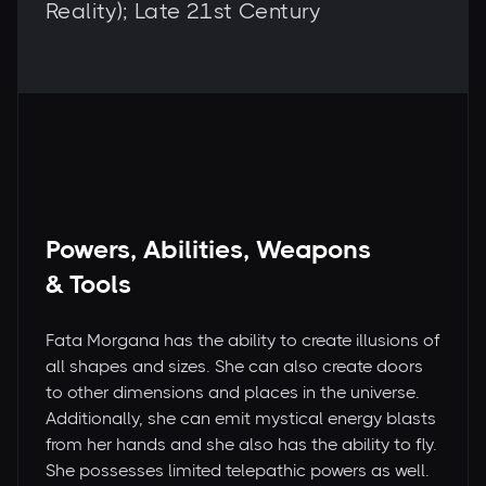
Reality); Late 21st Century
Powers, Abilities, Weapons
& Tools
Fata Morgana has the ability to create illusions of
all shapes and sizes. She can also create doors
to other dimensions and places in the universe.
Additionally, she can emit mystical energy blasts
from her hands and she also has the ability to fly.
She possesses limited telepathic powers as well.