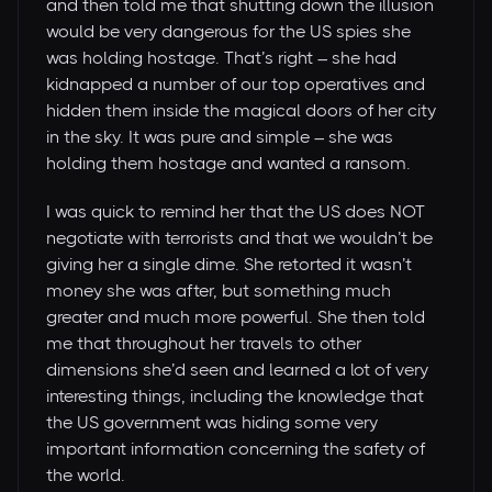
and then told me that shutting down the illusion
would be very dangerous for the US spies she
was holding hostage. That’s right – she had
kidnapped a number of our top operatives and
hidden them inside the magical doors of her city
in the sky. It was pure and simple – she was
holding them hostage and wanted a ransom.
I was quick to remind her that the US does NOT
negotiate with terrorists and that we wouldn’t be
giving her a single dime. She retorted it wasn’t
money she was after, but something much
greater and much more powerful. She then told
me that throughout her travels to other
dimensions she’d seen and learned a lot of very
interesting things, including the knowledge that
the US government was hiding some very
important information concerning the safety of
the world.