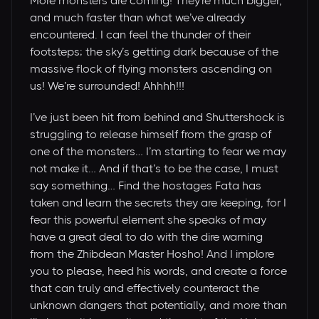
More monsters are coming! They’re much bigger,
and much faster than what we’ve already
encountered. I can feel the thunder of their
footsteps; the sky’s getting dark because of the
massive flock of flying monsters ascending on
us! We’re surrounded! Ahhhh!!!
I’ve just been hit from behind and Shuttershock is
struggling to release himself from the grasp of
one of the monsters… I’m starting to fear we may
not make it… And if that’s to be the case, I must
say something… Find the hostages Fata has
taken and learn the secrets they are keeping, for I
fear this powerful element she speaks of may
have a great deal to do with the dire warning
from the Zhibdean Master Hosho! And I implore
you to please, heed his words, and create a force
that can truly and effectively counteract the
unknown dangers that potentially, and more than