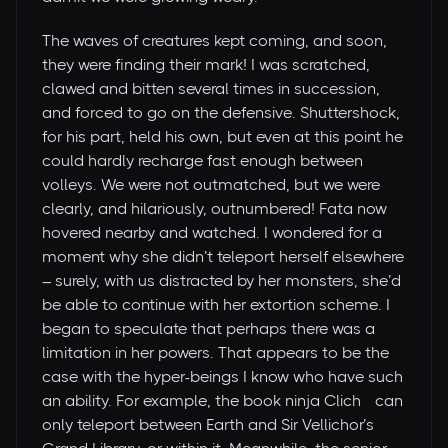
The waves of creatures kept coming, and soon,
they were finding their mark! I was scratched,
clawed and bitten several times in succession,
and forced to go on the defensive. Shuttershock,
for his part, held his own, but even at this point he
could hardly recharge fast enough between
volleys. We were not outmatched, but we were
clearly, and hilariously, outnumbered! Fata now
hovered nearby and watched. I wondered for a
moment why she didn’t teleport herself elsewhere
– surely, with us distracted by her monsters, she’d
be able to continue with her extortion scheme. I
began to speculate that perhaps there was a
limitation in her powers. That appears to be the
case with the hyper-beings I know who have such
an ability. For example, the book ninja Cliché can
only teleport between Earth and Sir Vellichor’s