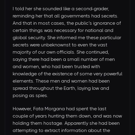
I told her she sounded like a second-grader,
reminding her that all governments had secrets.
And that in most cases, the public’s ignorance of
certain things was necessary for national and
global security. She informed me these particular
secrets were unbeknownst to even the vast
majority of our own officials. She continued,
saying there had been a small number of men
and women, who had been trusted with
knowledge of the existence of some very powerful
elements. These men and women had been
spread throughout the Earth, laying low and
posing as spies.
However, Fata Morgana had spent the last
couple of years hunting them down, and was now
holding them hostage. Apparently she had been
attempting to extract information about the