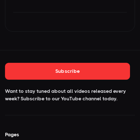
Subscribe
Want to stay tuned about all videos released every
week? Subscribe to our YouTube
channel today.
Pages