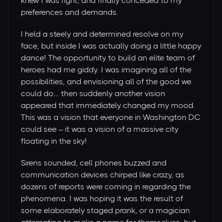
knew I was right, and finally conceded to my
preferences and demands.
I held a steely and determined resolve on my
face, but inside I was actually doing a little happy
dance! The opportunity to build an elite team of
heroes had me giddy. I was imagining all of the
possibilities, and envisioning all of the good we
could do… then suddenly another vision
appeared that immediately changed my mood.
This was a vision that everyone in Washington DC
could see – it was a vision of a massive city
floating in the sky!
Sirens sounded, cell phones buzzed and
communication devices chirped like crazy, as
dozens of reports were coming in regarding the
phenomena. I was hoping it was the result of
some elaborately staged prank, or a magician