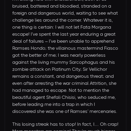
bruised, battered and bloodied, stranded on a
foreign and dangerous world, waiting to see what
challenge lies around the corner. Whatever it is,
one thing is certain: I will not let Fata Morgana
escape! I’ve spent the last year enduring a great
deal of failures – I’ve been unable to apprehend
Ramses Hondo; the villainous mastermind Fiasco
got the better of me; I was nearly powerless
against the living mummy Sarcophagus and his
zombie attack on Platinum City; Sir Vellichor
remains a constant, and dangerous threat; and
even after arresting the war criminal Attrition, she
had managed to escape. Not to mention the
beautiful agent Shefali Chisisi, who seduced me,
before leading me into a trap in which I
discovered she was one of Ramses’ mercenaries.
This losing streak has to stop! In fact, I…. Oh crap!