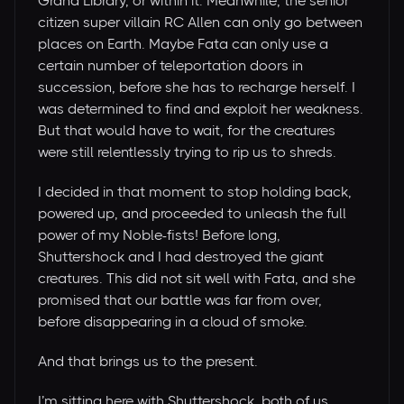
Grand Library, or within it. Meanwhile, the senior
citizen super villain RC Allen can only go between
places on Earth. Maybe Fata can only use a
certain number of teleportation doors in
succession, before she has to recharge herself. I
was determined to find and exploit her weakness.
But that would have to wait, for the creatures
were still relentlessly trying to rip us to shreds.
I decided in that moment to stop holding back,
powered up, and proceeded to unleash the full
power of my Noble-fists! Before long,
Shuttershock and I had destroyed the giant
creatures. This did not sit well with Fata, and she
promised that our battle was far from over,
before disappearing in a cloud of smoke.
And that brings us to the present.
I’m sitting here with Shuttershock, both of us