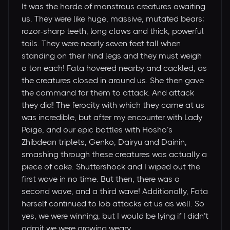
It was the horde of monstrous creatures awaiting
us. They were like huge, massive, mutated bears;
razor-sharp teeth, long claws and thick, powerful
tails. They were nearly seven feet tall when
standing on their hind legs and they must weigh
a ton each! Fata hovered nearby and cackled, as
the creatures closed in around us. She then gave
the command for them to attack. And attack
they did! The ferocity with which they came at us
was incredible, but after my encounter with Lady
Paige, and our epic battles with Hosho’s
Zhibdean triplets, Genko, Dairyu and Dainin,
smashing through these creatures was actually a
piece of cake. Shuttershock and I wiped out the
first wave in no time. But then, there was a
second wave, and a third wave! Additionally, Fata
herself continued to lob attacks at us as well. So
yes, we were winning, but I would be lying if I didn’t
admit we were growing weary.