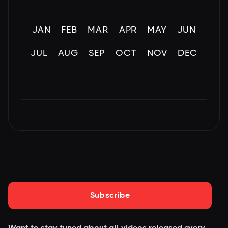
JAN
FEB
MAR
APR
MAY
JUN
JUL
AUG
SEP
OCT
NOV
DEC
Subscribe
Want to stay tuned about all videos released every