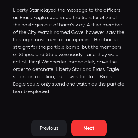
Liberty Star relayed the message to the officers
as Brass Eagle supervised the transfer of 25 of
the hostages out of harm’s way. A third member
of the City Watch named Gavel however, saw the
hostage movement as an opening! He charged
straight for the particle bomb, but the members
of Stripes and Stars were ready… and they were
not bluffing! Winchester immediately gave the
order to detonate! Liberty Star and Brass Eagle
sprang into action, but it was too late! Brass
Eagle could only stand and watch as the particle
bomb exploded.
Previous
Next