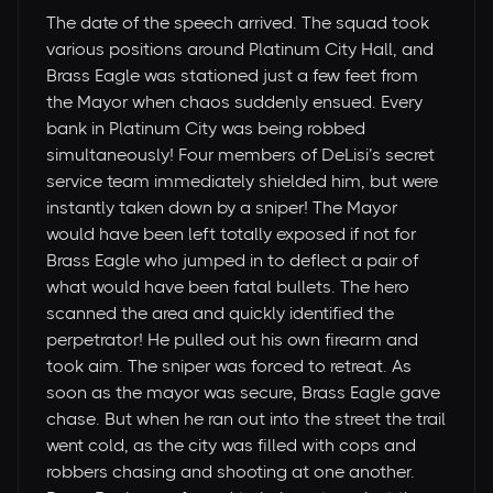
The date of the speech arrived. The squad took
various positions around Platinum City Hall, and
Brass Eagle was stationed just a few feet from
the Mayor when chaos suddenly ensued. Every
bank in Platinum City was being robbed
simultaneously! Four members of DeLisi’s secret
service team immediately shielded him, but were
instantly taken down by a sniper! The Mayor
would have been left totally exposed if not for
Brass Eagle who jumped in to deflect a pair of
what would have been fatal bullets. The hero
scanned the area and quickly identified the
perpetrator! He pulled out his own firearm and
took aim. The sniper was forced to retreat. As
soon as the mayor was secure, Brass Eagle gave
chase. But when he ran out into the street the trail
went cold, as the city was filled with cops and
robbers chasing and shooting at one another.