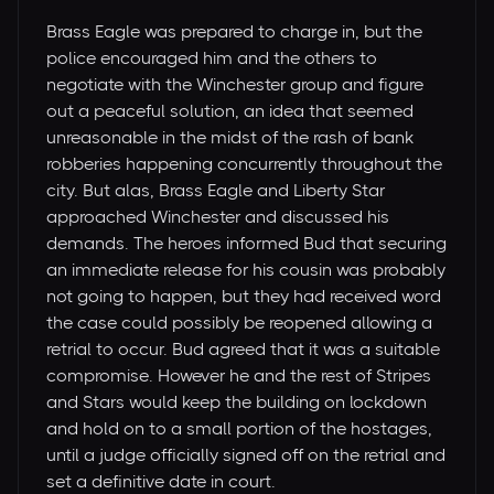
Brass Eagle was prepared to charge in, but the
police encouraged him and the others to
negotiate with the Winchester group and figure
out a peaceful solution, an idea that seemed
unreasonable in the midst of the rash of bank
robberies happening concurrently throughout the
city. But alas, Brass Eagle and Liberty Star
approached Winchester and discussed his
demands. The heroes informed Bud that securing
an immediate release for his cousin was probably
not going to happen, but they had received word
the case could possibly be reopened allowing a
retrial to occur. Bud agreed that it was a suitable
compromise. However he and the rest of Stripes
and Stars would keep the building on lockdown
and hold on to a small portion of the hostages,
until a judge officially signed off on the retrial and
set a definitive date in court.