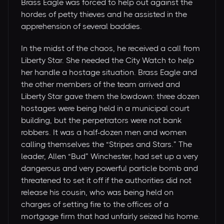
Brass Eagle was forced to help out against the
hordes of petty thieves and he assisted in the
apprehension of several baddies.
In the midst of the chaos, he received a call from
Liberty Star. She needed the City Watch to help
her handle a hostage situation. Brass Eagle and
the other members of the team arrived and
Liberty Star gave them the lowdown: three dozen
hostages were being held in a municipal court
building, but the perpetrators were not bank
robbers. It was a half-dozen men and women
calling themselves the “Stripes and Stars.” The
leader, Allen “Bud” Winchester, had set up a very
dangerous and very powerful particle bomb and
threatened to set it off if the authorities did not
release his cousin, who was being held on
charges of setting fire to the offices of a
mortgage firm that had unfairly seized his home.