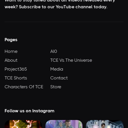
week? Subscribe to our YouTube
channel today.
Pages
Home
AI0
About
TCE Vs.The Universe
Project365
Media
TCE Shorts
Contact
Characters Of TCE
Store
Follow us on Instagram