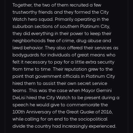
Together, the two of them recruited a few
trustworthy friends and they formed the City
Watch hero squad. Primarily operating in the
suburban sections of southern Platinum City,
they did everything in their power to keep their
neighborhoods free of crime, drug abuse and
lewd behavior. They also offered their services as
bodyguards for individuals of great means who
felt it necessary to pay for a little extra security
from time to time. Their reputation grew to the
point that government officials in Platinum City
hired them to assist their own secret service
teams. This was the case when Mayor Gemini
DeLisi hired the City Watch to be present during a
speech he would give to commemorate the
100th Anniversary of the Great Quake of 2016,
while calling for an end to the sociopolitical
divide the country had increasingly experienced.