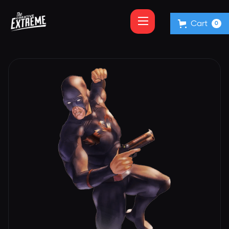
Cart
0