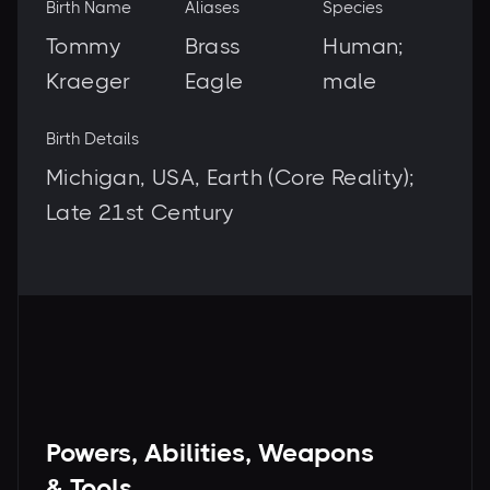
Birth Name
Aliases
Species
Tommy
Brass
Human;
Kraeger
Eagle
male
Birth Details
Michigan, USA, Earth (Core Reality);
Late 21st Century
Powers, Abilities, Weapons
& Tools