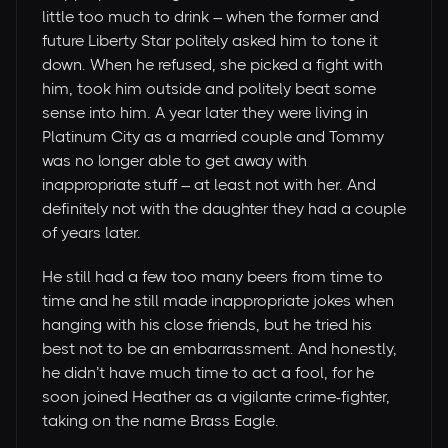
little too much to drink – when the former and
future Liberty Star politely asked him to tone it
down. When he refused, she picked a fight with
him, took him outside and politely beat some
sense into him. A year later they were living in
Platinum City as a married couple and Tommy
was no longer able to get away with
inappropriate stuff – at least not with her. And
definitely not with the daughter they had a couple
of years later.
He still had a few too many beers from time to
time and he still made inappropriate jokes when
hanging with his close friends, but he tried his
best not to be an embarrassment. And honestly,
he didn’t have much time to act a fool, for he
soon joined Heather as a vigilante crime-fighter,
taking on the name Brass Eagle.