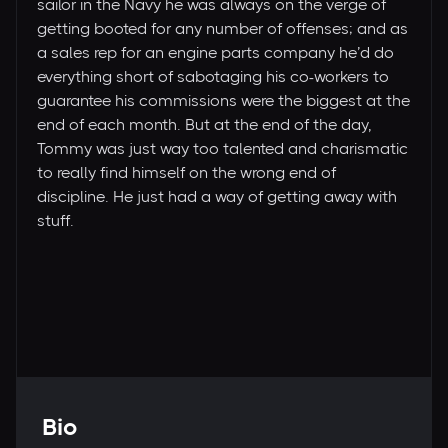
sailor in the Navy he was always on the verge of
getting booted for any number of offenses; and as
a sales rep for an engine parts company he’d do
everything short of sabotaging his co-workers to
guarantee his commissions were the biggest at the
end of each month. But at the end of the day,
Tommy was just way too talented and charismatic
to really find himself on the wrong end of
discipline. He just had a way of getting away with
stuff.
Bio