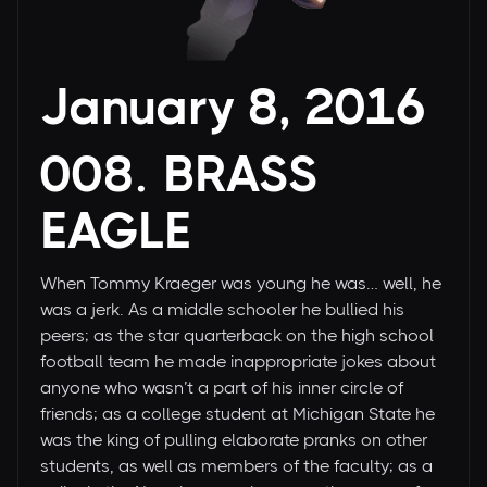
January 8, 2016
008. BRASS
EAGLE
When Tommy Kraeger was young he was… well, he
was a jerk. As a middle schooler he bullied his
peers; as the star quarterback on the high school
football team he made inappropriate jokes about
anyone who wasn’t a part of his inner circle of
friends; as a college student at Michigan State he
was the king of pulling elaborate pranks on other
students, as well as members of the faculty; as a