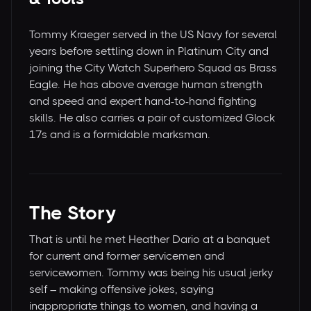
Tommy Kraeger served in the US Navy for several
years before settling down in Platinum City and
joining the City Watch Superhero Squad as Brass
Eagle. He has above average human strength
and speed and expert hand-to-hand fighting
skills. He also carries a pair of customized Glock
17s and is a formidable marksman.
The Story
That is until he met Heather Dario at a banquet
for current and former servicemen and
servicewomen. Tommy was being his usual jerky
self – making offensive jokes, saying
inappropriate things to women, and having a