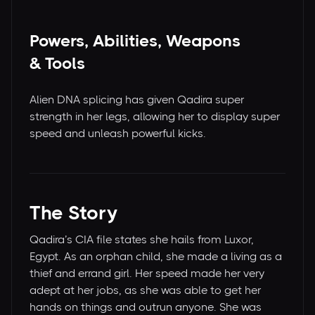
Powers, Abilities, Weapons
& Tools
Alien DNA splicing has given Qadira super
strength in her legs, allowing her to display super
speed and unleash powerful kicks.
The Story
Qadira’s CIA file states she hails from Luxor,
Egypt. As an orphan child, she made a living as a
thief and errand girl. Her speed made her very
adept at her jobs, as she was able to get her
hands on things and outrun anyone. She was