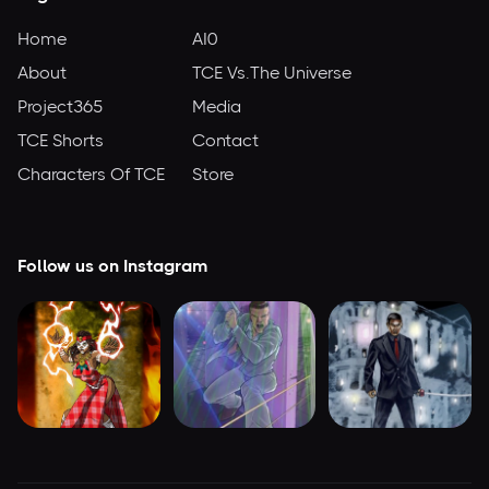
Home
AI0
About
TCE Vs.The Universe
Project365
Media
TCE Shorts
Contact
Characters Of TCE
Store
Follow us on Instagram