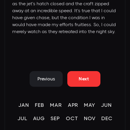
as the jet’s hatch closed and the craft zipped
away at an incredible speed. It’s true that I could
have given chase, but the condition I was in
would have made my efforts fruitless. So, I could
merely watch as they retreated into the night sky.
Previous
Next
JAN
FEB
MAR
APR
MAY
JUN
JUL
AUG
SEP
OCT
NOV
DEC