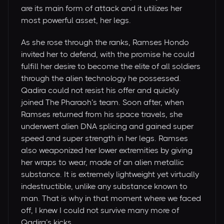
are its main form of attack and it utilizes her
most powerful asset, her legs.
As she rose through the ranks, Ramses Hondo
invited her to defend, with the promise he could
fulfill her desire to become the elite of all soldiers
through the alien technology he possessed.
Qadira could not resist his offer and quickly
joined The Pharaoh’s team. Soon after, when
Ramses returned from his space travels, she
underwent alien DNA splicing and gained super
speed and super strength in her legs. Ramses
also weaponized her lower extremities by giving
her wraps to wear, made of an alien metallic
substance. It is extremely lightweight yet virtually
indestructible, unlike any substance known to
man. That is why in that moment where we faced
off, I knew I could not survive many more of
Qadira’s kicks.