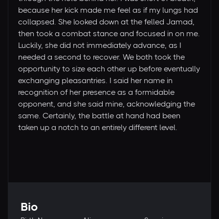
because her kick made me feel as if my lungs had
collapsed. She looked down at the felled Jamad,
then took a combat stance and focused in on me.
Luckily, she did not immediately advance, as I
needed a second to recover. We both took the
opportunity to size each other up before eventually
exchanging pleasantries. I said her name in
recognition of her presence as a formidable
opponent, and she said mine, acknowledging the
same. Certainly, the battle at hand had been
taken up a notch to an entirely different level.
Bio