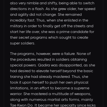
also very nimble and shifty, being able to switch
directions in a flash. As she grew older, her speed
and agility did not change. She remained
incredibly fast. Thus, when she enlisted in the
military in order to finally get off the streets and
start her life over, she was a prime candidate for
their secret programs which sought to create
super soldiers.
The programs, however, were a failure. None of
the procedures resulted in soldiers obtaining
special powers. Qadira was disappointed, as she
had desired to elevate herself beyond the basic
training she had already mastered. Thus, she
took it upon herself to push her own physical
limitations, in an effort to become a supreme
warrior. She mastered a multitude of weapons,
along with numerous martial arts forms, mainly
Tae Kwon Do. It became her specialty since kicks