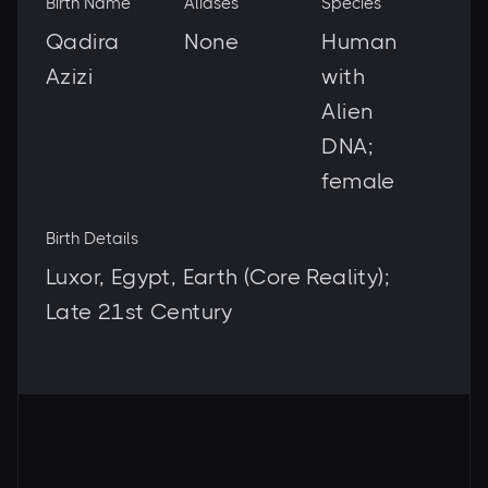
Birth Name
Aliases
Species
Qadira
None
Human
Azizi
with
Alien
DNA;
female
Birth Details
Luxor, Egypt, Earth (Core Reality);
Late 21st Century