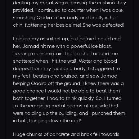
denting my metal wraps, erasing the cushion they
provided. I continued to counter when I was able,
smashing Qadira in her body and finally in her
chin, flattening her beside me! She was defeated!
I picked my assailant up, but before I could end
her, Jamad hit me with a powerful ice blast,
freezing me in mid-air! The ice shell around me
shattered when I hit the wall. Water and blood
dripped from my face and body. I staggered to
my feet, beaten and bruised, and saw Jamad
helping Qadira off the ground. I knew there was a
good chance I would not be able to beat them
both together. I had to think quickly. So, I turned
to the remaining metal beams at my side that
were holding up the building, and I punched them
in half, bringing down the roof!
Huge chunks of concrete and brick fell towards