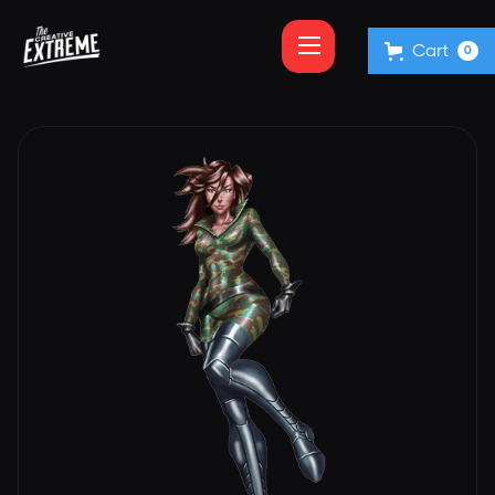
Cart
0