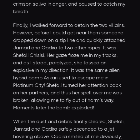
crimson saliva in anger, and paused to catch my
breath.
Finally, I walked forward to detain the two villains.
However, before I could get near them someone
dropped down on a zip line and quickly attached
Jamad and Qadira to two other ropes. It was
Shefali Chisisi. Her gaze froze me in my tracks,
and as I stood, paralyzed, she tossed an
explosive in my direction. It was the same alien
hybrid bomb Askari used to escape me in
Platinum City! Shefali turned her attention back
on her partners, and thus her spell over me was
broken, allowing me to fly out of harm’s way.
Moments later the bomb exploded!
When the dust and debris finally cleared, Shefali,
Jamad and Qadira safely ascended to a jet
hovering above. Qadira smiled at me deviously,