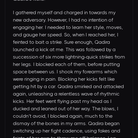
I gathered myself and charged in towards my
new adversary. However, I had no intention of
engaging her. I needed to learn her style, moves,
and gauge her speed. So, when I reached her, I
feinted to bait a strike. Sure enough, Qadira
launched a kick at me. This was followed by a
succession of six more lightning-quick strikes from
her legs. I blocked each of them, before putting
space between us. I shook my forearms which
were ringing in pain. Blocking her kicks felt like
getting hit by a car. Qadira smirked and attacked
again, unleashing a relentless wave of rhythmic
kicks. Her feet went flying past my head as I
ducked and leaned out of her way. The blows, I
couldn’t avoid, I blocked again, much to the
dismay of the bones in my arms. Qadira began
switching up her fight cadence, using fakes and