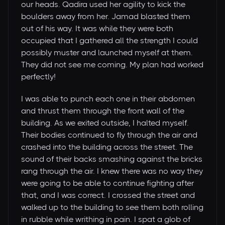
our heads. Qadira used her agility to kick the
boulders away from her. Jamad blasted them
out of his way. It was while they were both
occupied that I gathered all the strength I could
possibly muster and launched myself at them.
They did not see me coming. My plan had worked
perfectly!
I was able to punch each one in their abdomen
and thrust them through the front wall of the
building. As we exited outside, I halted myself.
Their bodies continued to fly through the air and
crashed into the building across the street. The
sound of their backs smashing against the bricks
rang through the air. I knew there was no way they
were going to be able to continue fighting after
that, and I was correct. I crossed the street and
walked up to the building to see them both rolling
in rubble while writhing in pain. I spat a glob of