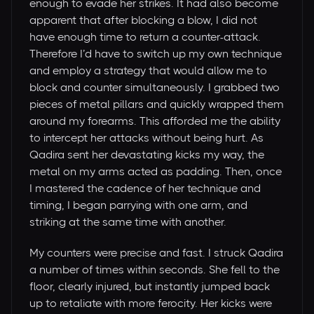
enough to evade her strikes. It had also become
apparent that after blocking a blow, I did not
have enough time to return a counter-attack.
Therefore I’d have to switch up my own technique
and employ a strategy that would allow me to
block and counter simultaneously. I grabbed two
pieces of metal pillars and quickly wrapped them
around my forearms. This afforded me the ability
to intercept her attacks without being hurt. As
Qadira sent her devastating kicks my way, the
metal on my arms acted as padding. Then, once
I mastered the cadence of her technique and
timing, I began parrying with one arm, and
striking at the same time with another.
My counters were precise and fast. I struck Qadira
a number of times within seconds. She fell to the
floor, clearly injured, but instantly jumped back
up to retaliate with more ferocity. Her kicks were