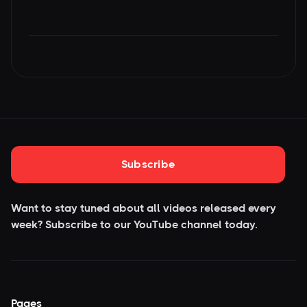
Subscribe
Want to stay tuned about all videos released every
week? Subscribe to our YouTube
channel today.
Pages