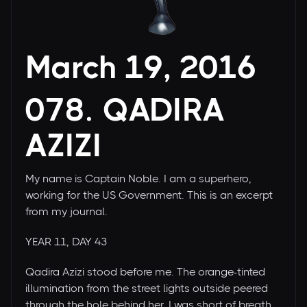
March 19, 2016
078. QADIRA
AZIZI
My name is Captain Noble. I am a superhero,
working for the US Government. This is an excerpt
from my journal.
YEAR 11, DAY 43
Qadira Azizi stood before me. The orange-tinted
illumination from the street lights outside peered
through the hole behind her. I was short of breath,