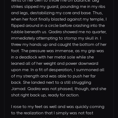
feints of her own to throw me off balance. Leg
strikes slipped my guard, pounding me in my ribs
and legs, destabilizing my core and base. Thus,
when her foot finally blasted against my temple, I
flipped around in a circle before crashing into the
rubble beneath us. Qadira showed me no quarter,
immediately attempting to stomp my skull in. I
threw my hands up and caught the bottom of her
foot. The pressure was immense, as my grip was
in a deadlock with her metal sole while she
leaned all of her weight and power downward
upon me. In a fit of desperation, I summoned all
of my strength and was able to push her far
back. She landed next to a still struggling
Jamad. Qadira was not phased, though, and she
shot right back up, ready for action.
I rose to my feet as well and was quickly coming
to the realization that I simply was not fast