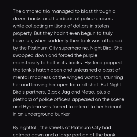
The armored trio managed to blast through a
dozen banks and hundreds of police cruisers
while collecting millions of dollars in stolen
property. But they hadn’t even begun to truly
have fun, when suddenly their tank was attacked
by the Platinum City superheroine, Night Bird. She
swooped down and forced the purple
monstrosity to halt in its tracks. Hysteria popped
the tank’s hatch open and unleashed a blast of
mental madness at the winged woman, stunning
her and leaving her open for a kill shot. But Night
Bird’s partners, Black Jag and Metro, plus a
plethora of police officers appeared on the scene
and Hysteria was forced to retreat to her hideout
in an underground bunker.
By nightfall, the streets of Platinum City had
calmed down and a large portion of the bank