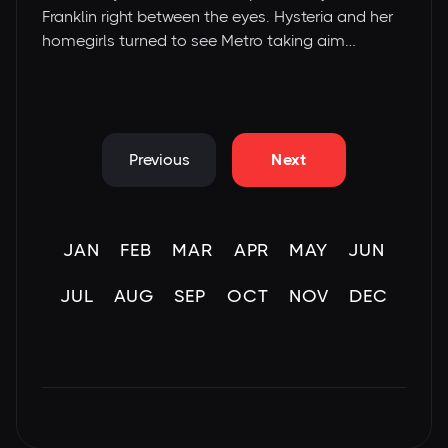
Franklin right between the eyes. Hysteria and her
homegirls turned to see Metro taking aim…
Previous
Next
JAN
FEB
MAR
APR
MAY
JUN
JUL
AUG
SEP
OCT
NOV
DEC