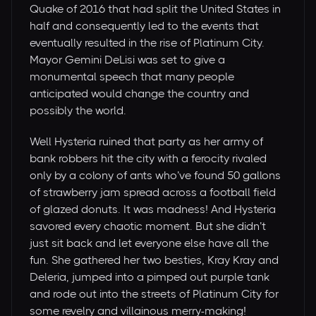
Quake of 2016 that had split the United States in
half and consequently led to the events that
eventually resulted in the rise of Platinum City.
Mayor Gemini DeLisi was set to give a
monumental speech that many people
anticipated would change the country and
possibly the world.
Well Hysteria ruined that party as her army of
bank robbers hit the city with a ferocity rivaled
only by a colony of ants who’ve found 50 gallons
of strawberry jam spread across a football field
of glazed donuts. It was madness! And Hysteria
savored every chaotic moment. But she didn’t
just sit back and let everyone else have all the
fun. She gathered her two besties, Kray Kray and
Deleria, jumped into a pimped out purple tank
and rode out into the streets of Platinum City for
some revelry and villainous merry-making!