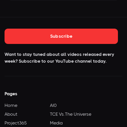
Subscribe
Want to stay tuned about all videos released every
week? Subscribe to our YouTube
channel today.
Pages
Home
AI0
About
TCE Vs.The Universe
Project365
Media