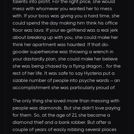
talents into profit. For the right price, she would
mess with whomever you wanted her to mess
with. If your boss was giving you a hard time, she
could spend the day making him think his office
floor was lava. If your ex-girlfriend was a real jerk
about breaking up with you, she could make her
think her apartment was haunted. If that do-
gooder superheroine was throwing a wrench in
your dastardly plan, she could make her believe
she was being chased by a flying dragon… for the
rest of her life. It was safe to say Hysteria put a
sizable number of people into psyche wards – an
accomplishment she was particularly proud of.
The only thing she loved more than messing with
people was diamonds. But she didn’t love paying
for them. So, at the age of 21 she became a
diamond thief and a bank robber. But after a
couple of years of easily robbing several places