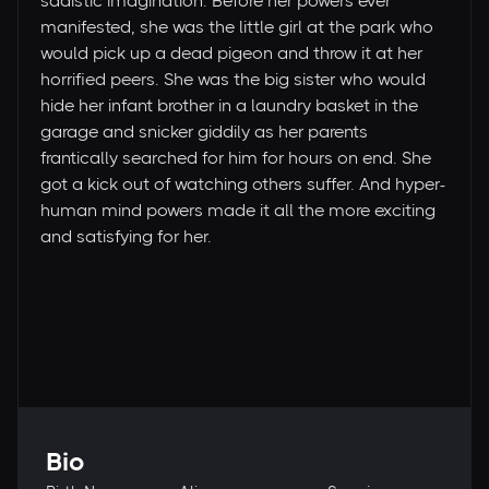
sadistic imagination. Before her powers ever
manifested, she was the little girl at the park who
would pick up a dead pigeon and throw it at her
horrified peers. She was the big sister who would
hide her infant brother in a laundry basket in the
garage and snicker giddily as her parents
frantically searched for him for hours on end. She
got a kick out of watching others suffer. And hyper-
human mind powers made it all the more exciting
and satisfying for her.
Bio