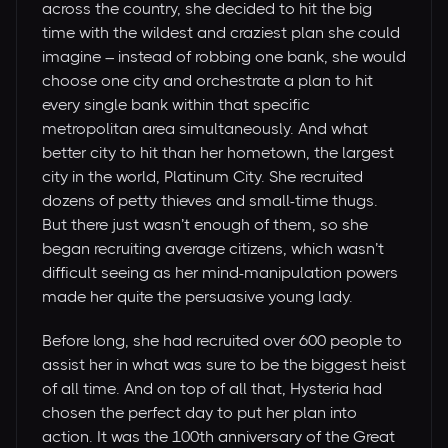
across the country, she decided to hit the big
time with the wildest and craziest plan she could
imagine – instead of robbing one bank, she would
choose one city and orchestrate a plan to hit
every single bank within that specific
metropolitan area simultaneously. And what
better city to hit than her hometown, the largest
city in the world, Platinum City. She recruited
dozens of petty thieves and small-time thugs.
But there just wasn’t enough of them, so she
began recruiting average citizens, which wasn’t
difficult seeing as her mind-manipulation powers
made her quite the persuasive young lady.
Before long, she had recruited over 600 people to
assist her in what was sure to be the biggest heist
of all time. And on top of all that, Hysteria had
chosen the perfect day to put her plan into
action. It was the 100th anniversary of the Great