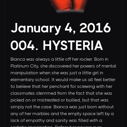
January 4, 2016
004. HYSTERIA
Bianca was always a little off her rocker. Born in
Platinum City, she discovered her powers of mental
manipulation when she was just a little girl in
elementary school. It would make us all feel better
to believe that her penchant for screwing with her
classmates stemmed from the fact that she was
picked on or mistreated or bullied, but that was
simply not the case. Bianca was just born without
any of her marbles and the empty space left by a
lack of empathy and sanity was filled with a