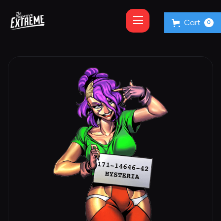
Cart
0