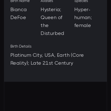
Birth Name
Aliases
Species
Bianca
Hysteria;
Hyper-
DeFoe
Queen of
human;
the
female
Disturbed
Birth Details
Platinum City, USA, Earth (Core
Reality); Late 21st Century