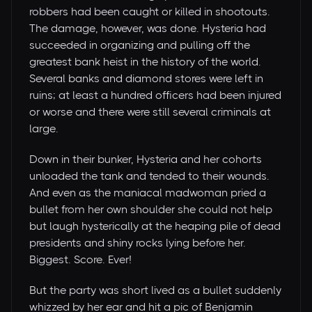
robbers had been caught or killed in shootouts.
The damage, however, was done. Hysteria had
succeeded in organizing and pulling off the
greatest bank heist in the history of the world.
Several banks and diamond stores were left in
ruins; at least a hundred officers had been injured
or worse and there were still several criminals at
large.
Down in their bunker, Hysteria and her cohorts
unloaded the tank and tended to their wounds.
And even as the maniacal madwoman pried a
bullet from her own shoulder she could not help
but laugh hysterically at the heaping pile of dead
presidents and shiny rocks lying before her.
Biggest. Score. Ever!
But the party was short lived as a bullet suddenly
whizzed by her ear and hit a pic of Benjamin