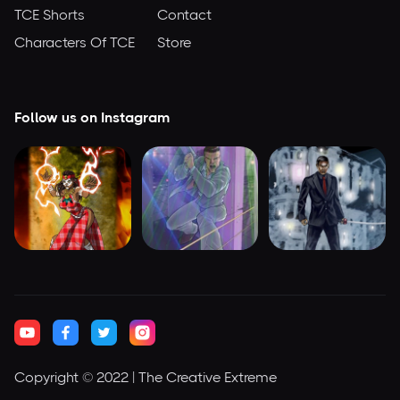
TCE Shorts
Contact
Characters Of TCE
Store
Follow us on Instagram
Copyright © 2022 | The Creative Extreme