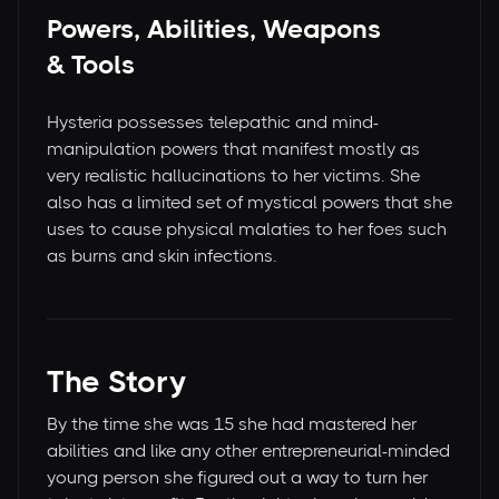
Powers, Abilities, Weapons
& Tools
Hysteria possesses telepathic and mind-
manipulation powers that manifest mostly as
very realistic hallucinations to her victims. She
also has a limited set of mystical powers that she
uses to cause physical malaties to her foes such
as burns and skin infections.
The Story
By the time she was 15 she had mastered her
abilities and like any other entrepreneurial-minded
young person she figured out a way to turn her