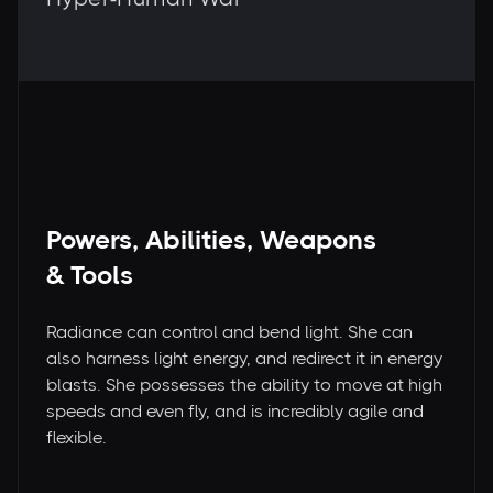
Powers, Abilities, Weapons
& Tools
Radiance can control and bend light. She can
also harness light energy, and redirect it in energy
blasts. She possesses the ability to move at high
speeds and even fly, and is incredibly agile and
flexible.