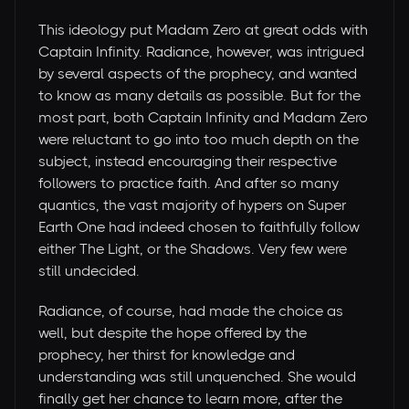
This ideology put Madam Zero at great odds with
Captain Infinity. Radiance, however, was intrigued
by several aspects of the prophecy, and wanted
to know as many details as possible. But for the
most part, both Captain Infinity and Madam Zero
were reluctant to go into too much depth on the
subject, instead encouraging their respective
followers to practice faith. And after so many
quantics, the vast majority of hypers on Super
Earth One had indeed chosen to faithfully follow
either The Light, or the Shadows. Very few were
still undecided.
Radiance, of course, had made the choice as
well, but despite the hope offered by the
prophecy, her thirst for knowledge and
understanding was still unquenched. She would
finally get her chance to learn more, after the