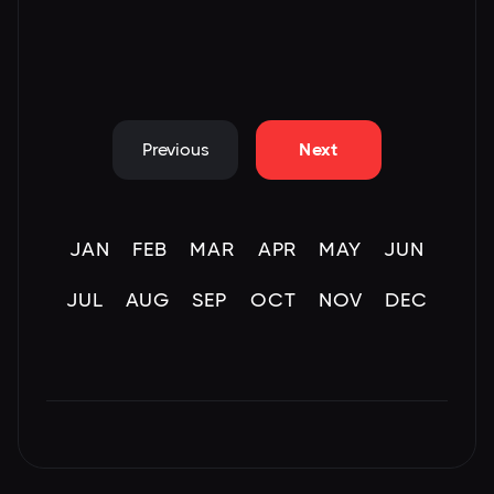
Previous
Next
JAN
FEB
MAR
APR
MAY
JUN
JUL
AUG
SEP
OCT
NOV
DEC