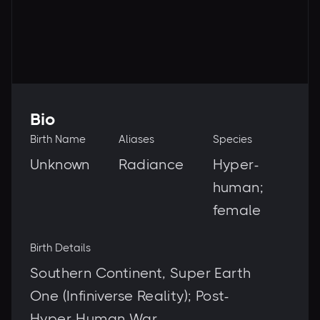
Bio
Birth Name
Aliases
Species
Unknown
Radiance
Hyper-
human;
female
Birth Details
Southern Continent, Super Earth
One (Infiniverse Reality); Post-
Hyper-Human War