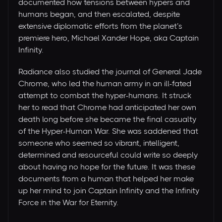
documented how tensions between hypers and
humans began, and then escalated, despite
extensive diplomatic efforts from the planet’s
premiere hero, Michael Xander Hope, aka Captain
Infinity.
Radiance also studied the journal of General Jade
Chrome, who led the human army in an ill-fated
attempt to combat the hyper-humans. It struck
her to read that Chrome had anticipated her own
death long before she became the final casualty
of the Hyper-Human War. She was saddened that
someone who seemed so vibrant, intelligent,
determined and resourceful could write so deeply
about having no hope for the future. It was these
documents from a human that helped her make
up her mind to join Captain Infinity and the Infinity
Force in the War for Eternity.