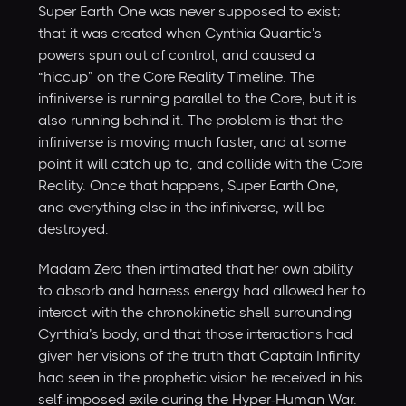
Super Earth One was never supposed to exist;
that it was created when Cynthia Quantic’s
powers spun out of control, and caused a
“hiccup” on the Core Reality Timeline. The
infiniverse is running parallel to the Core, but it is
also running behind it. The problem is that the
infiniverse is moving much faster, and at some
point it will catch up to, and collide with the Core
Reality. Once that happens, Super Earth One,
and everything else in the infiniverse, will be
destroyed.
Madam Zero then intimated that her own ability
to absorb and harness energy had allowed her to
interact with the chronokinetic shell surrounding
Cynthia’s body, and that those interactions had
given her visions of the truth that Captain Infinity
had seen in the prophetic vision he received in his
self-imposed exile during the Hyper-Human War.