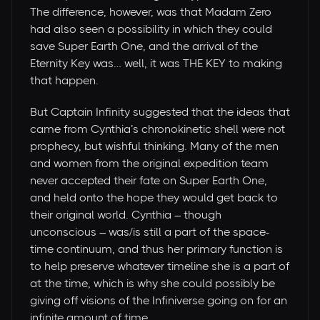
The difference, however, was that Madam Zero
had also seen a possibility in which they could
save Super Earth One, and the arrival of the
Eternity Key was… well, it was THE KEY to making
that happen.
But Captain Infinity suggested that the ideas that
came from Cynthia’s chronokinetic shell were not
prophecy, but wishful thinking. Many of the men
and women from the original expedition team
never accepted their fate on Super Earth One,
and held onto the hope they would get back to
their original world. Cynthia – though
unconscious – was/is still a part of the space-
time continuum, and thus her primary function is
to help preserve whatever timeline she is a part of
at the time, which is why she could possibly be
giving off visions of the Infiniverse going on for an
infinite amount of time.