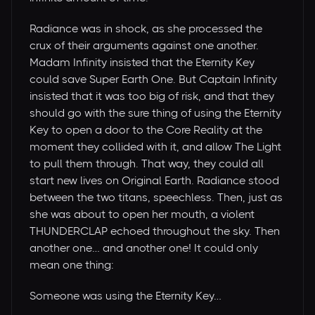
Radiance was in shock, as she processed the
crux of their arguments against one another.
Madam Infinity insisted that the Eternity Key
could save Super Earth One. But Captain Infinity
insisted that it was too big of risk, and that they
should go with the sure thing of using the Eternity
Key to open a door to the Core Reality at the
moment they collided with it, and allow The Light
to pull them through. That way, they could all
start new lives on Original Earth. Radiance stood
between the two titans, speechless. Then, just as
she was about to open her mouth, a violent
THUNDERCLAP echoed throughout the sky. Then
another one… and another one! It could only
mean one thing:
Someone was using the Eternity Key…