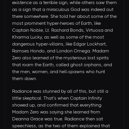
existence as a terrible sign, while others saw them
as a sign that a miraculous God was indeed out
there somewhere. She told her about some of the
most prominent hyper-heroes of Earth, like
Captain Noble, Lt. Rashard Bonds, Virtuosa and
Kharma Lucky, as well as some of the most
dangerous hyper-villains, like Edgar Lockhart,
Ramses Hondo, and London Omega. Madam
Zero also learned of the mysterious lost spirits
that roam the Earth, called ghost orphans, and
the men, women, and hell-spawns who hunt
them down.
Radiance was stunned by all of this, but still a
little skeptical. That’s when Captain Infinity
showed up, and confirmed that everything
Madam Zero was saying she learned from
Deanna Grace was true. Radiance then sat
speechless, as the two of them explained that