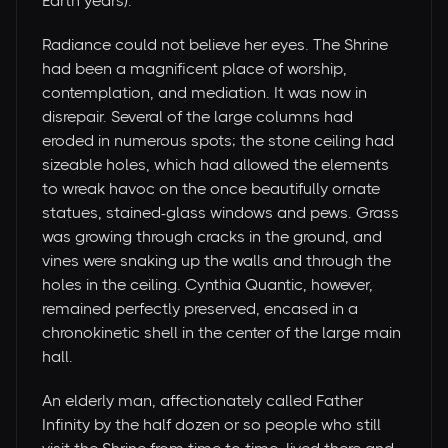
Earth years).
Radiance could not believe her eyes. The Shrine
had been a magnificent place of worship,
contemplation, and mediation. It was now in
disrepair. Several of the large columns had
eroded in numerous spots; the stone ceiling had
sizeable holes, which had allowed the elements
to wreak havoc on the once beautifully ornate
statues, stained-glass windows and pews. Grass
was growing through cracks in the ground, and
vines were snaking up the walls and through the
holes in the ceiling. Cynthia Quantic, however,
remained perfectly preserved, encased in a
chronokinetic shell in the center of the large main
hall.
An elderly man, affectionately called Father
Infinity by the half dozen or so people who still