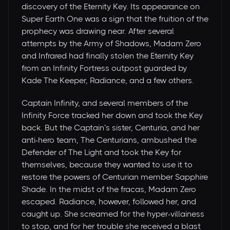
discovery of the Eternity Key. Its appearance on
Super Earth One was a sign that the fruition of the
prophecy was drawing near. After several
attempts by the Army of Shadows, Madam Zero
and Infrared had finally stolen the Eternity Key
from an Infinity Fortress outpost guarded by
Kade The Keeper, Radiance, and a few others.
Captain Infinity, and several members of the
Infinity Force tracked her down and took the Key
back. But the Captain’s sister, Centuria, and her
anti-hero team, The Centurians, ambushed the
Defender of The Light and took the Key for
themselves, because they wanted to use it to
restore the powers of Centurian member Sapphire
Shade. In the midst of the fracas, Madam Zero
escaped. Radiance, however, followed her, and
caught up. She screamed for the hyper-villainess
to stop, and for her trouble she received a blast