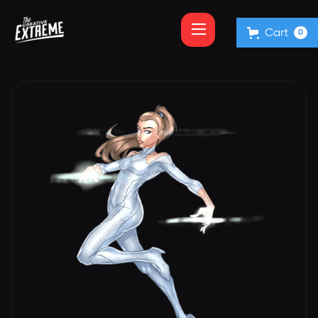
Cart
0