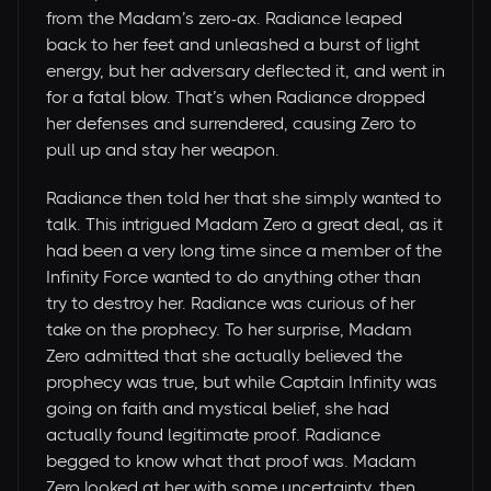
from the Madam’s zero-ax. Radiance leaped
back to her feet and unleashed a burst of light
energy, but her adversary deflected it, and went in
for a fatal blow. That’s when Radiance dropped
her defenses and surrendered, causing Zero to
pull up and stay her weapon.
Radiance then told her that she simply wanted to
talk. This intrigued Madam Zero a great deal, as it
had been a very long time since a member of the
Infinity Force wanted to do anything other than
try to destroy her. Radiance was curious of her
take on the prophecy. To her surprise, Madam
Zero admitted that she actually believed the
prophecy was true, but while Captain Infinity was
going on faith and mystical belief, she had
actually found legitimate proof. Radiance
begged to know what that proof was. Madam
Zero looked at her with some uncertainty, then