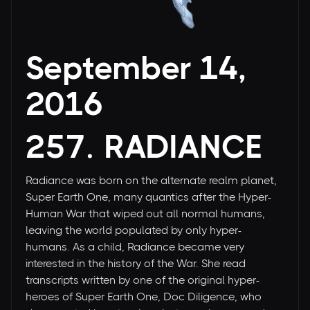
September 14,
2016
257. RADIANCE
Radiance was born on the alternate realm planet,
Super Earth One, many quantics after the Hyper-
Human War that wiped out all normal humans,
leaving the world populated by only hyper-
humans. As a child, Radiance became very
interested in the history of the War. She read
transcripts written by one of the original hyper-
heroes of Super Earth One, Doc Diligence, who