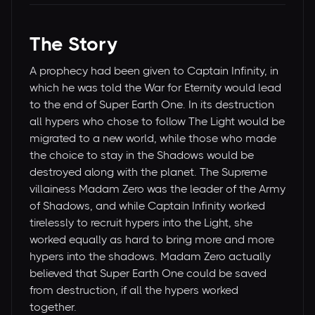
The Story
A prophecy had been given to Captain Infinity, in
which he was told the War for Eternity would lead
to the end of Super Earth One. In its destruction
all hypers who chose to follow The Light would be
migrated to a new world, while those who made
the choice to stay in the Shadows would be
destroyed along with the planet. The Supreme
villainess Madam Zero was the leader of the Army
of Shadows, and while Captain Infinity worked
tirelessly to recruit hypers into the Light, she
worked equally as hard to bring more and more
hypers into the shadows. Madam Zero actually
believed that Super Earth One could be saved
from destruction, if all the hypers worked
together.