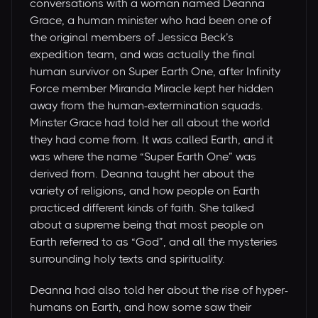
conversations with a woman named Deanna
Grace, a human minister who had been one of
the original members of Jessica Beck’s
expedition team, and was actually the final
human survivor on Super Earth One, after Infinity
Force member Miranda Miracle kept her hidden
away from the human-extermination squads.
Minster Grace had told her all about the world
they had come from. It was called Earth, and it
was where the name “Super Earth One” was
derived from. Deanna taught her about the
variety of religions, and how people on Earth
practiced different kinds of faith. She talked
about a supreme being that most people on
Earth referred to as “God”, and all the mysteries
surrounding holy texts and spirituality.
Deanna had also told her about the rise of hyper-
humans on Earth, and how some saw their