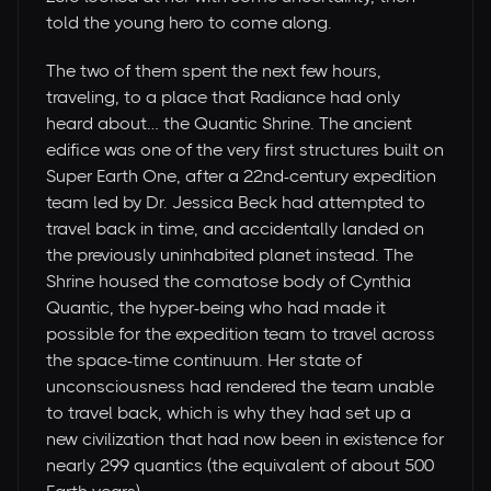
told the young hero to come along.
The two of them spent the next few hours,
traveling, to a place that Radiance had only
heard about… the Quantic Shrine. The ancient
edifice was one of the very first structures built on
Super Earth One, after a 22nd-century expedition
team led by Dr. Jessica Beck had attempted to
travel back in time, and accidentally landed on
the previously uninhabited planet instead. The
Shrine housed the comatose body of Cynthia
Quantic, the hyper-being who had made it
possible for the expedition team to travel across
the space-time continuum. Her state of
unconsciousness had rendered the team unable
to travel back, which is why they had set up a
new civilization that had now been in existence for
nearly 299 quantics (the equivalent of about 500