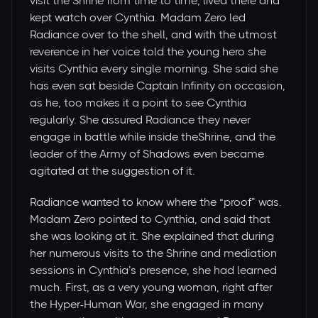
visit the Shrine from time to time, lived there and
kept watch over Cynthia. Madam Zero led
Radiance over to the shell, and with the utmost
reverence in her voice told the young hero she
visits Cynthia every single morning. She said she
has even sat beside Captain Infinity on occasion,
as he, too makes it a point to see Cynthia
regularly. She assured Radiance they never
engage in battle while inside theShrine, and the
leader of the Army of Shadows even became
agitated at the suggestion of it.
Radiance wanted to know where the “proof” was.
Madam Zero pointed to Cynthia, and said that
she was looking at it. She explained that during
her numerous visits to the Shrine and mediation
sessions in Cynthia’s presence, she had learned
much. First, as a very young woman, right after
the Hyper-Human War, she engaged in many