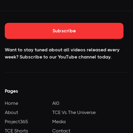
Subscribe
Want to stay tuned about all videos released every
week? Subscribe to our YouTube
channel today.
Pages
Home
AI0
About
TCE Vs.The Universe
Project365
Media
TCE Shorts
Contact