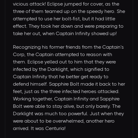
vicious attack! Eclipse jumped for cover, as the
three of them teamed up on the speedy hero. She
attempted to use her bolt-fist, but it had little
effect. They took her down and were preparing to
take her out, when Captain Infinity showed up!
Recognizing his former friends from the Captain’s
Corp, the Captain attempted to reason with
them. Eclipse yelled out to him that they were
infected by the Darklight, which signified to
Captain Infinity that he better get ready to
defend himself. Sapphire Bolt made it back to her
feet, just as the three infected heroes attacked.
Working together, Captain Infinity and Sapphire
Bolt were able to stay alive, but only barely. The
Darklight was much too powerful. Just when they
were about to be overwhelmed, another hero
arrived. It was Centuria!