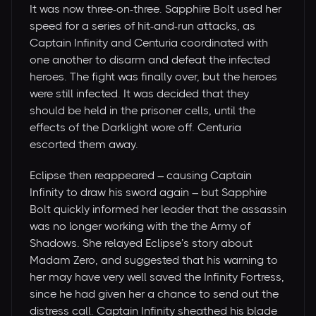
It was now three-on-three. Sapphire Bolt used her
speed for a series of hit-and-run attacks, as
Captain Infinity and Centuria coordinated with
one another to disarm and defeat the infected
heroes. The fight was finally over, but the heroes
were still infected. It was decided that they
should be held in the prisoner cells, until the
effects of the Darklight wore off. Centuria
escorted them away.
Eclipse then reappeared – causing Captain
Infinity to draw his sword again – but Sapphire
Bolt quickly informed her leader that the assassin
was no longer working with the the Army of
Shadows. She relayed Eclipse’s story about
Madam Zero, and suggested that his warning to
her may have very well saved the Infinity Fortress,
since he had given her a chance to send out the
distress call. Captain Infinity sheathed his blade