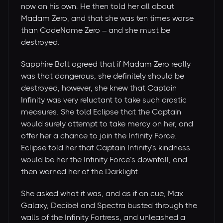
now on his own. He then told her all about
Madam Zero, and that she was ten times worse
than CodeName Zero – and she must be
destroyed.
Sapphire Bolt agreed that if Madam Zero really
was that dangerous, she definitely should be
destroyed, however, she knew that Captain
Infinity was very reluctant to take such drastic
measures. She told Eclipse that the Captain
would surely attempt to take mercy on her, and
offer her a chance to join the Infinity Force.
Eclipse told her that Captain Infinity’s kindness
would be her the Infinity Force’s downfall, and
then warned her of the Darklight.
She asked what it was, and as if on cue, Max
Galaxy, Decibel and Spectra busted through the
walls of the Infinity Fortress, and unleashed a