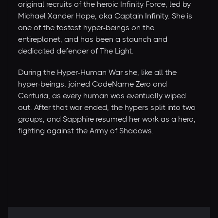
original recruits of the heroic Infinity Force, led by
Michael Xander Hope, aka Captain Infinity. She is
one of the fastest hyper-beings on the
entireplanet, and has been a staunch and
dedicated defender of The Light.
During the Hyper-Human War she, like all the
hyper-beings, joined CodeName Zero and
Centuria, as every human was eventually wiped
out. After that war ended, the hypers split into two
groups, and Sapphire resumed her work as a hero,
fighting against the Army of Shadows.