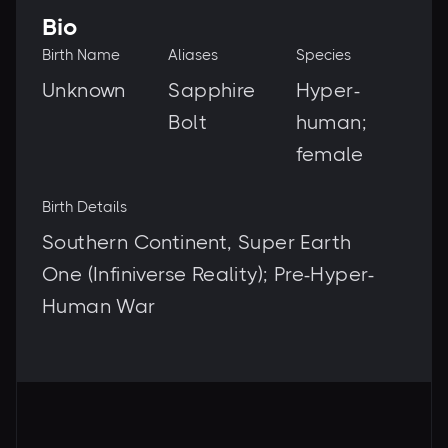
Bio
Birth Name
Aliases
Species
Unknown
Sapphire
Hyper-
Bolt
human;
female
Birth Details
Southern Continent, Super Earth
One (Infiniverse Reality); Pre-Hyper-
Human War