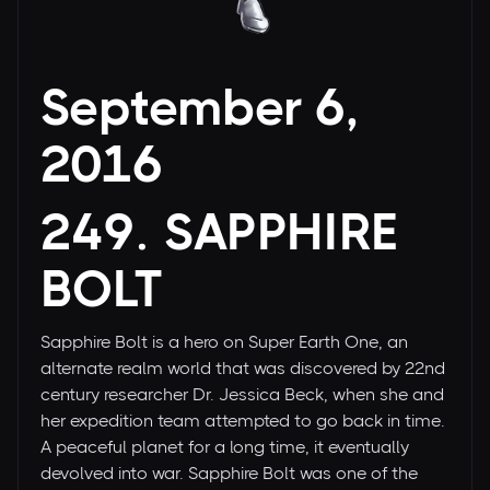
September 6,
2016
249. SAPPHIRE
BOLT
Sapphire Bolt is a hero on Super Earth One, an
alternate realm world that was discovered by 22nd
century researcher Dr. Jessica Beck, when she and
her expedition team attempted to go back in time.
A peaceful planet for a long time, it eventually
devolved into war. Sapphire Bolt was one of the