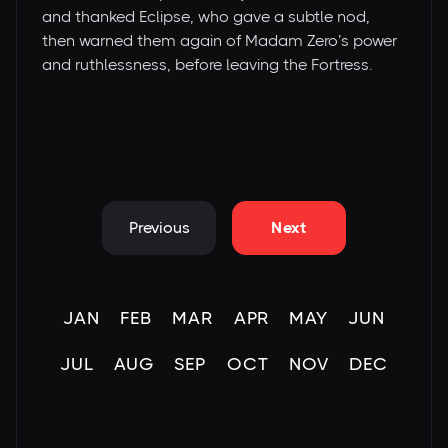
and thanked Eclipse, who gave a subtle nod,
then warned them again of Madam Zero’s power
and ruthlessness, before leaving the Fortress.
Previous
Next
JAN
FEB
MAR
APR
MAY
JUN
JUL
AUG
SEP
OCT
NOV
DEC