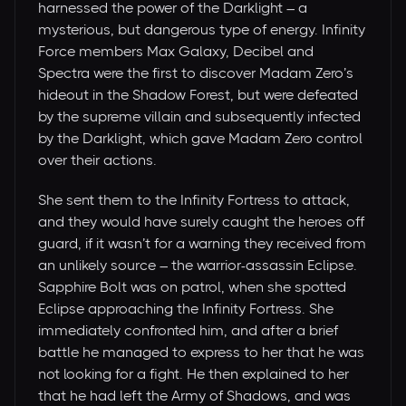
harnessed the power of the Darklight – a
mysterious, but dangerous type of energy. Infinity
Force members Max Galaxy, Decibel and
Spectra were the first to discover Madam Zero’s
hideout in the Shadow Forest, but were defeated
by the supreme villain and subsequently infected
by the Darklight, which gave Madam Zero control
over their actions.
She sent them to the Infinity Fortress to attack,
and they would have surely caught the heroes off
guard, if it wasn’t for a warning they received from
an unlikely source – the warrior-assassin Eclipse.
Sapphire Bolt was on patrol, when she spotted
Eclipse approaching the Infinity Fortress. She
immediately confronted him, and after a brief
battle he managed to express to her that he was
not looking for a fight. He then explained to her
that he had left the Army of Shadows, and was