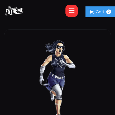
Cart
0