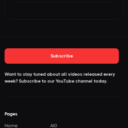
Subscribe
Want to stay tuned about all videos released every
week? Subscribe to our YouTube
channel today.
Pages
Home
AI0