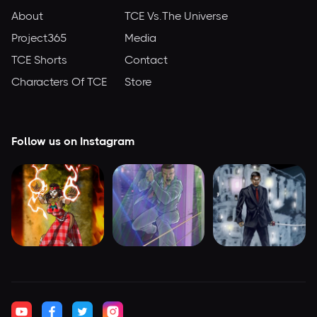
About
TCE Vs.The Universe
Project365
Media
TCE Shorts
Contact
Characters Of TCE
Store
Follow us on Instagram