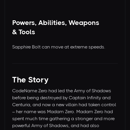
Powers, Abilities, Weapons
& Tools
Sapphire Bolt can move at extreme speeds.
The Story
CodeName Zero had led the Army of Shadows
before being destroyed by Captain Infinity and
Centuria, and now a new villain had taken control
– her name was Madam Zero. Madam Zero had
spent much time gathering a stronger and more
powerful Army of Shadows, and had also