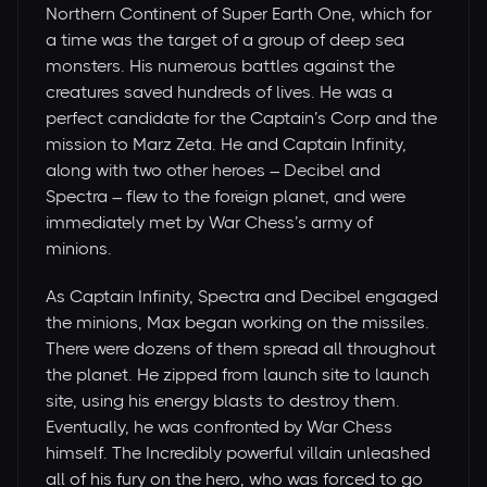
Northern Continent of Super Earth One, which for
a time was the target of a group of deep sea
monsters. His numerous battles against the
creatures saved hundreds of lives. He was a
perfect candidate for the Captain’s Corp and the
mission to Marz Zeta. He and Captain Infinity,
along with two other heroes – Decibel and
Spectra – flew to the foreign planet, and were
immediately met by War Chess’s army of
minions.
As Captain Infinity, Spectra and Decibel engaged
the minions, Max began working on the missiles.
There were dozens of them spread all throughout
the planet. He zipped from launch site to launch
site, using his energy blasts to destroy them.
Eventually, he was confronted by War Chess
himself. The Incredibly powerful villain unleashed
all of his fury on the hero, who was forced to go