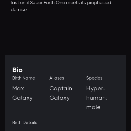
last until Super Earth One meets its prophesied
demise.
Bio
Birth Name
Aliases
Species
Max
Captain
Hyper-
Galaxy
Galaxy
human;
male
Birth Details