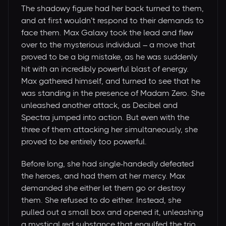
The shadowy figure had her back turned to them,
and at first wouldn’t respond to their demands to
face them. Max Galaxy took the lead and flew
over to the mysterious individual – a move that
proved to be a big mistake, as he was suddenly
hit with an incredibly powerful blast of energy.
Max gathered himself, and turned to see that he
was standing in the presence of Madam Zero. She
unleashed another attack, as Decibel and
Spectra jumped into action. But even with the
three of them attacking her simultaneously, she
proved to be entirely too powerful.
Before long, she had single-handedly defeated
the heroes, and had them at her mercy. Max
demanded she either let them go or destroy
them. She refused to do either. Instead, she
pulled out a small box and opened it, unleashing
a mystical red substance that engulfed the trio