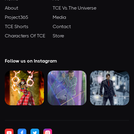
About
TCE Vs.The Universe
Project365
Media
TCE Shorts
Contact
Characters Of TCE
Store
Follow us on Instagram