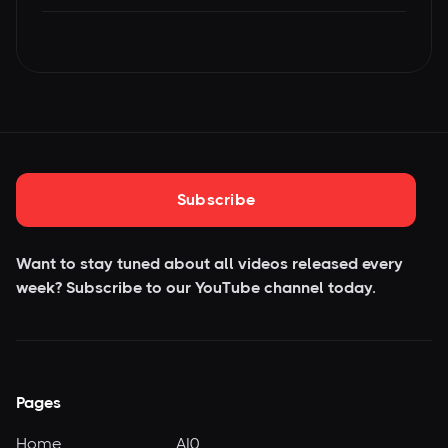
Subscribe
Want to stay tuned about all videos released every
week? Subscribe to our YouTube
channel today.
Pages
Home
AI0