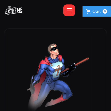
Cart
0