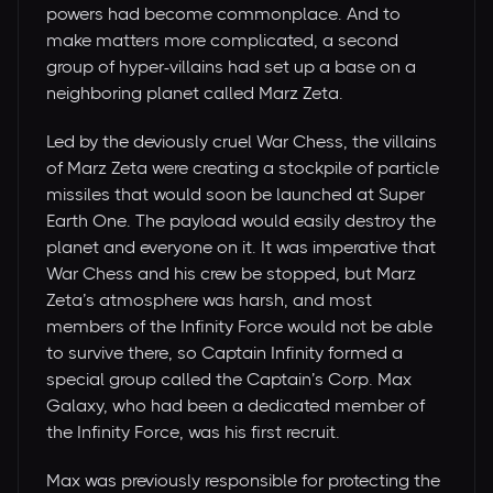
powers had become commonplace. And to
make matters more complicated, a second
group of hyper-villains had set up a base on a
neighboring planet called Marz Zeta.
Led by the deviously cruel War Chess, the villains
of Marz Zeta were creating a stockpile of particle
missiles that would soon be launched at Super
Earth One. The payload would easily destroy the
planet and everyone on it. It was imperative that
War Chess and his crew be stopped, but Marz
Zeta’s atmosphere was harsh, and most
members of the Infinity Force would not be able
to survive there, so Captain Infinity formed a
special group called the Captain’s Corp. Max
Galaxy, who had been a dedicated member of
the Infinity Force, was his first recruit.
Max was previously responsible for protecting the