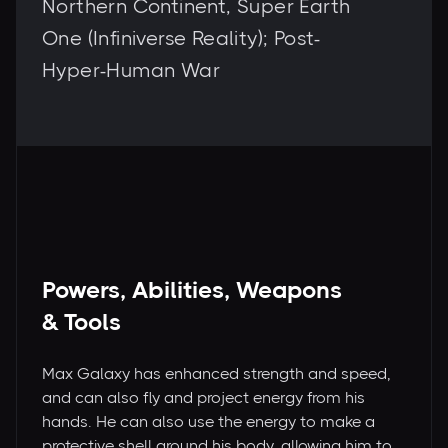
Northern Continent, Super Earth
One (Infiniverse Reality); Post-
Hyper-Human War
Powers, Abilities, Weapons
& Tools
Max Galaxy has enhanced strength and speed,
and can also fly and project energy from his
hands. He can also use the energy to make a
protective shell around his body, allowing him to