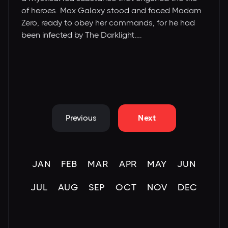
of heroes. Max Galaxy stood and faced Madam
Zero, ready to obey her commands, for he had
been infected by The Darklight….
Previous
Next
JAN
FEB
MAR
APR
MAY
JUN
JUL
AUG
SEP
OCT
NOV
DEC