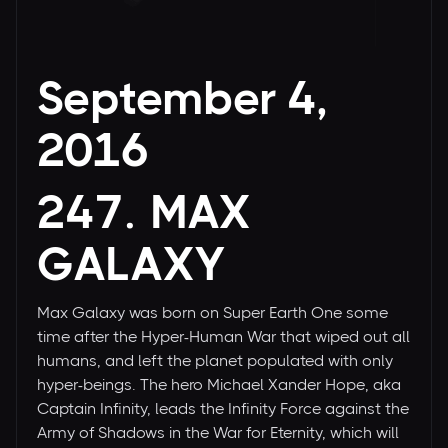
September 4,
2016
247. MAX
GALAXY
Max Galaxy was born on Super Earth One some
time after the Hyper-Human War that wiped out all
humans, and left the planet populated with only
hyper-beings. The hero Michael Xander Hope, aka
Captain Infinity, leads the Infinity Force against the
Army of Shadows in the War for Eternity, which will