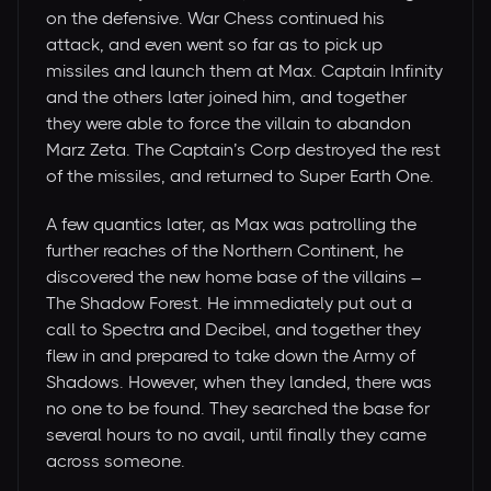
on the defensive. War Chess continued his
attack, and even went so far as to pick up
missiles and launch them at Max. Captain Infinity
and the others later joined him, and together
they were able to force the villain to abandon
Marz Zeta. The Captain’s Corp destroyed the rest
of the missiles, and returned to Super Earth One.
A few quantics later, as Max was patrolling the
further reaches of the Northern Continent, he
discovered the new home base of the villains –
The Shadow Forest. He immediately put out a
call to Spectra and Decibel, and together they
flew in and prepared to take down the Army of
Shadows. However, when they landed, there was
no one to be found. They searched the base for
several hours to no avail, until finally they came
across someone.