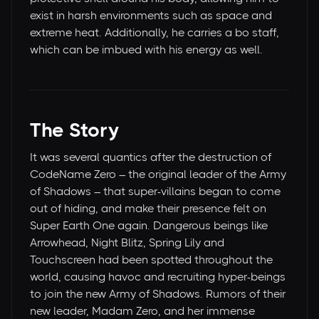
exist in harsh environments such as space and
extreme heat. Additionally, he carries a bo staff,
which can be imbued with his energy as well.
The Story
It was several quantics after the destruction of
CodeName Zero – the original leader of the Army
of Shadows – that super-villains began to come
out of hiding, and make their presence felt on
Super Earth One again. Dangerous beings like
Arrowhead, Night Blitz, Spring Lily and
Touchscreen had been spotted throughout the
world, causing havoc and recruiting hyper-beings
to join the new Army of Shadows. Rumors of their
new leader, Madam Zero, and her immense